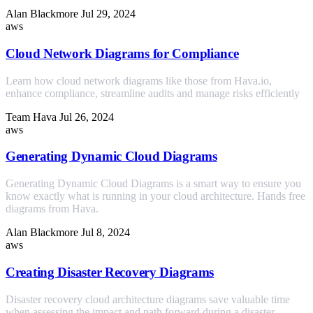
Alan Blackmore
Jul 29, 2024
aws
Cloud Network Diagrams for Compliance
Learn how cloud network diagrams like those from Hava.io,
enhance compliance, streamline audits and manage risks efficiently
Team Hava
Jul 26, 2024
aws
Generating Dynamic Cloud Diagrams
Generating Dynamic Cloud Diagrams is a smart way to ensure you
know exactly what is running in your cloud architecture. Hands free
diagrams from Hava.
Alan Blackmore
Jul 8, 2024
aws
Creating Disaster Recovery Diagrams
Disaster recovery cloud architecture diagrams save valuable time
when assessing the impact and path forward during a disaster