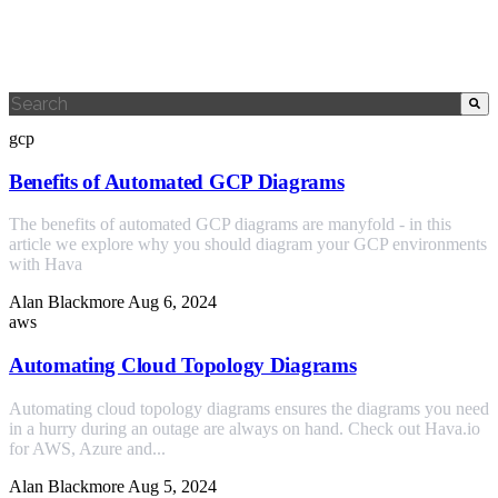
This is a search field with an auto-suggest feature attached.
There are no suggestions because the search field is empty.
gcp
Benefits of Automated GCP Diagrams
The benefits of automated GCP diagrams are manyfold - in this
article we explore why you should diagram your GCP environments
with Hava
Alan Blackmore
Aug 6, 2024
aws
Automating Cloud Topology Diagrams
Automating cloud topology diagrams ensures the diagrams you need
in a hurry during an outage are always on hand. Check out Hava.io
for AWS, Azure and...
Alan Blackmore
Aug 5, 2024