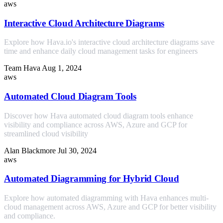
aws
Interactive Cloud Architecture Diagrams
Explore how Hava.io's interactive cloud architecture diagrams save
time and enhance daily cloud management tasks for engineers
Team Hava
Aug 1, 2024
aws
Automated Cloud Diagram Tools
Discover how Hava automated cloud diagram tools enhance
visibility and compliance across AWS, Azure and GCP for
streamlined cloud visibility
Alan Blackmore
Jul 30, 2024
aws
Automated Diagramming for Hybrid Cloud
Explore how automated diagramming with Hava enhances multi-
cloud management across AWS, Azure and GCP for better visibility
and compliance.