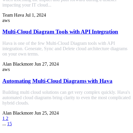
impacting your IT cloud...
Team Hava
Jul 1, 2024
aws
Multi-Cloud Diagram Tools with API Integration
Hava is one of the few Multi-Cloud Diagram tools with API
integration. Generate, Sync and Delete cloud architecture diagrams
on your own terms.
Alan Blackmore
Jun 27, 2024
aws
Automating Multi-Cloud Diagrams with Hava
Building multi cloud solutions can get very complex quickly. Hava's
automated cloud diagrams bring clarity to even the most complicated
hybrid clouds.
Alan Blackmore
Jun 25, 2024
1
2
...
15