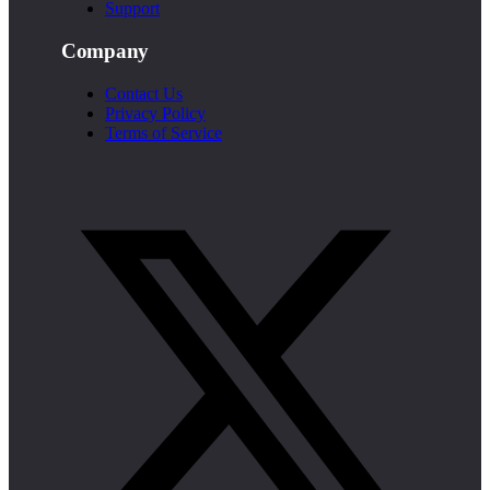
Support
Company
Contact Us
Privacy Policy
Terms of Service