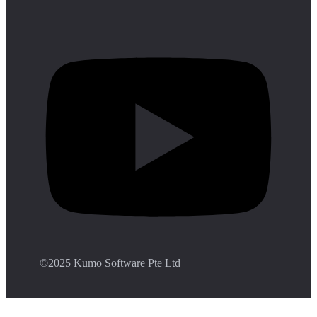
©️2025 Kumo Software Pte Ltd