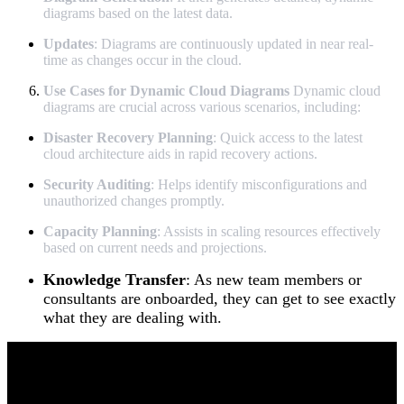
diagrams based on the latest data.
Updates
: Diagrams are continuously updated in near real-
time as changes occur in the cloud.
Use Cases for Dynamic Cloud Diagrams
Dynamic cloud
diagrams are crucial across various scenarios, including:
Disaster Recovery Planning
: Quick access to the latest
cloud architecture aids in rapid recovery actions.
Security Auditing
: Helps identify misconfigurations and
unauthorized changes promptly.
Capacity Planning
: Assists in scaling resources effectively
based on current needs and projections.
Knowledge Transfer
: As new team members or
consultants are onboarded, they can get to see exactly
what they are dealing with.