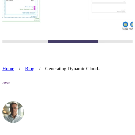
Home
/
Blog
/
Generating Dynamic Cloud...
aws
Generating Dynamic Cloud Diagrams
Alan Blackmore
Jul 8, 2024