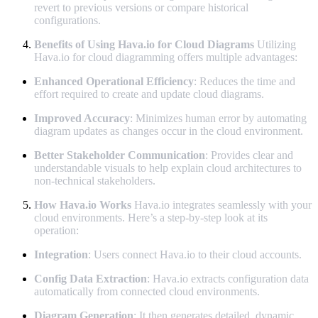
revert to previous versions or compare historical
configurations.
Benefits of Using Hava.io for Cloud Diagrams
Utilizing
Hava.io for cloud diagramming offers multiple advantages:
Enhanced Operational Efficiency
: Reduces the time and
effort required to create and update cloud diagrams.
Improved Accuracy
: Minimizes human error by automating
diagram updates as changes occur in the cloud environment.
Better Stakeholder Communication
: Provides clear and
understandable visuals to help explain cloud architectures to
non-technical stakeholders.
How Hava.io Works
Hava.io integrates seamlessly with your
cloud environments. Here’s a step-by-step look at its
operation:
Integration
: Users connect Hava.io to their cloud accounts.
Config Data Extraction
: Hava.io extracts configuration data
automatically from connected cloud environments.
Diagram Generation
: It then generates detailed, dynamic