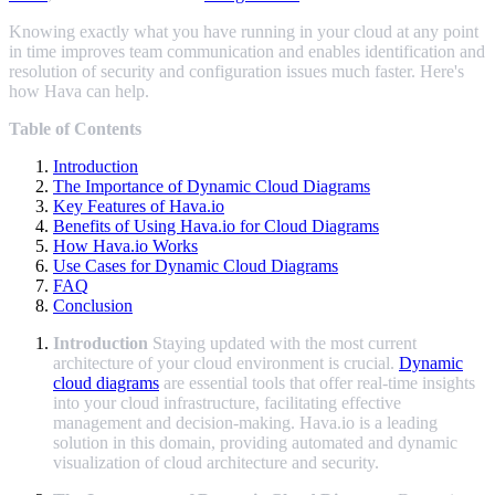
Knowing exactly what you have running in your cloud at any point
in time improves team communication and enables identification and
resolution of security and configuration issues much faster. Here's
how Hava can help.
Table of Contents
Introduction
The Importance of Dynamic Cloud Diagrams
Key Features of Hava.io
Benefits of Using Hava.io for Cloud Diagrams
How Hava.io Works
Use Cases for Dynamic Cloud Diagrams
FAQ
Conclusion
Introduction
Staying updated with the most current
architecture of your cloud environment is crucial.
Dynamic
cloud diagrams
are essential tools that offer real-time insights
into your cloud infrastructure, facilitating effective
management and decision-making. Hava.io is a leading
solution in this domain, providing automated and dynamic
visualization of cloud architecture and security.