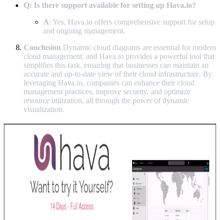
Q: Is there support available for setting up Hava.io?
A
: Yes, Hava.io offers comprehensive support for setup
and ongoing management.
Conclusion
Dynamic cloud diagrams are essential for modern
cloud management, and Hava.io provides a powerful tool that
simplifies this task, ensuring that businesses can maintain an
accurate and up-to-date view of their cloud infrastructure. By
leveraging Hava.io, companies can enhance their cloud
management practices, improve security, and optimize
resource utilization, all through the power of dynamic
visualization.