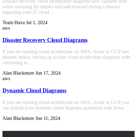
Disaster recovery cloud architecture diagrams save valuable time
when assessing the impact and path forward during a disaster
impacting your IT cloud...
Team Hava
Jul 1, 2024
aws
Disaster Recovery Cloud Diagrams
If you are running cloud architecture on AWS, Azure or GCP and
disaster strikes, having up to date cloud architecture diagrams with
versioning is...
Alan Blackmore
Jun 17, 2024
aws
Dynamic Cloud Diagrams
If you are running cloud architecture on AWS, Azure or GCP you
can benefit from dynamic cloud diagrams generated with Hava.
Alan Blackmore
Jun 11, 2024