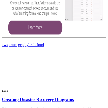
aws
azure
gcp
hybrid cloud
Similar Posts
aws
Creating Disaster Recovery Diagrams