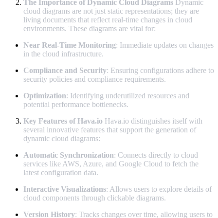
The Importance of Dynamic Cloud Diagrams
Dynamic
cloud diagrams are not just static representations; they are
living documents that reflect real-time changes in cloud
environments. These diagrams are vital for:
Near Real-Time Monitoring
: Immediate updates on changes
in the cloud infrastructure.
Compliance and Security
: Ensuring configurations adhere to
security policies and compliance requirements.
Optimization
: Identifying underutilized resources and
potential performance bottlenecks.
Key Features of Hava.io
Hava.io distinguishes itself with
several innovative features that support the generation of
dynamic cloud diagrams:
Automatic Synchronization
: Connects directly to cloud
services like AWS, Azure, and Google Cloud to fetch the
latest configuration data.
Interactive Visualizations
: Allows users to explore details of
cloud components through clickable diagrams.
Version History
: Tracks changes over time, allowing users to