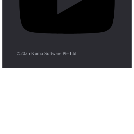
©️2025 Kumo Software Pte Ltd