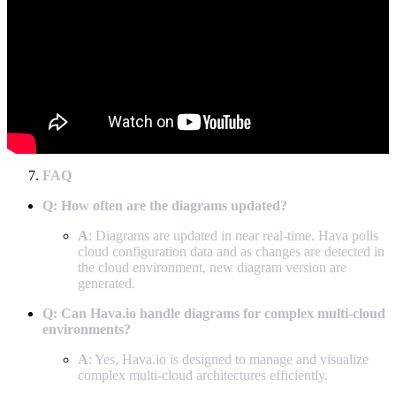
FAQ
Q: How often are the diagrams updated?
A
: Diagrams are updated in near real-time. Hava polls
cloud configuration data and as changes are detected in
the cloud environment, new diagram version are
generated.
Q: Can Hava.io handle diagrams for complex multi-cloud
environments?
A
: Yes, Hava.io is designed to manage and visualize
complex multi-cloud architectures efficiently.