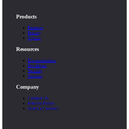
Products
Features
Pricing
Signup
Resources
Documentation
Developer
Security
Support
Company
Contact Us
Privacy Policy
Terms of Service