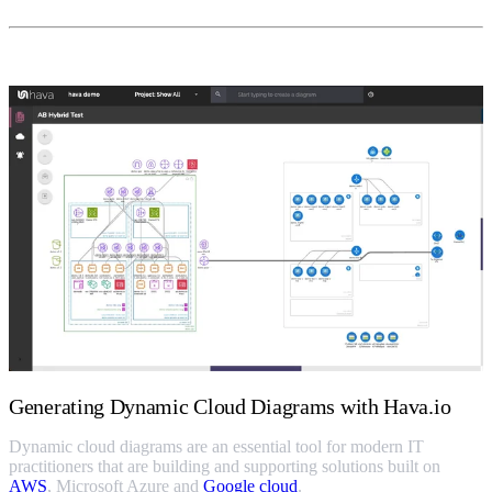
Generating Dynamic Cloud Diagrams with Hava.io
Dynamic cloud diagrams are an essential tool for modern IT
practitioners that are building and supporting solutions built on
AWS
, Microsoft Azure and
Google cloud
.