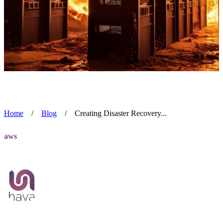
Home
/
Blog
/
Creating Disaster Recovery...
aws
Creating Disaster Recovery Diagrams
Team Hava
Jul 1, 2024