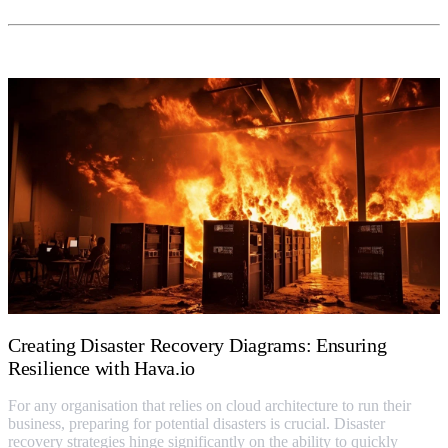
Creating Disaster Recovery Diagrams: Ensuring
Resilience with Hava.io
For any organisation that relies on cloud architecture to run their
business, preparing for potential disasters is crucial. Disaster
recovery strategies hinge significantly on the ability to quickly