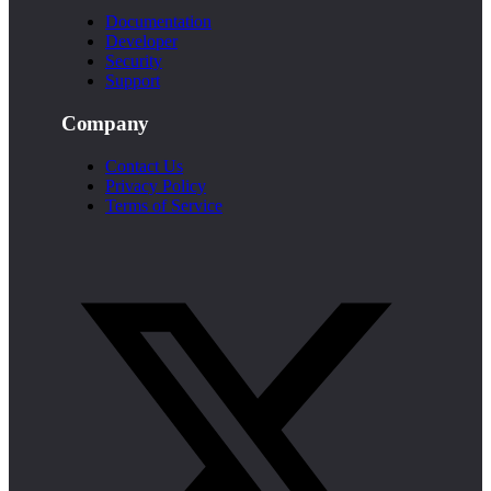
Documentation
Developer
Security
Support
Company
Contact Us
Privacy Policy
Terms of Service