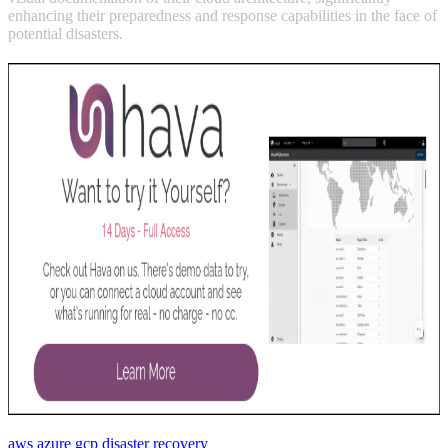
enhancing their preparedness and response capabilities in the face of
potential disasters.
aws
azure
gcp
disaster recovery