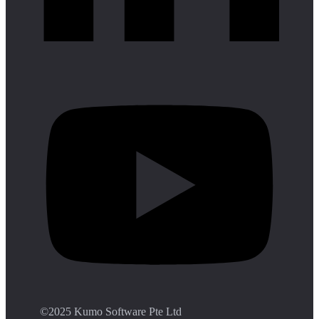
©️2025 Kumo Software Pte Ltd