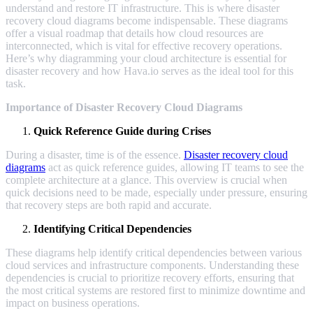
understand and restore IT infrastructure. This is where disaster
recovery cloud diagrams become indispensable. These diagrams
offer a visual roadmap that details how cloud resources are
interconnected, which is vital for effective recovery operations.
Here’s why diagramming your cloud architecture is essential for
disaster recovery and how Hava.io serves as the ideal tool for this
task.
Importance of Disaster Recovery Cloud Diagrams
Quick Reference Guide during Crises
During a disaster, time is of the essence.
Disaster recovery cloud
diagrams
act as quick reference guides, allowing IT teams to see the
complete architecture at a glance. This overview is crucial when
quick decisions need to be made, especially under pressure, ensuring
that recovery steps are both rapid and accurate.
Identifying Critical Dependencies
These diagrams help identify critical dependencies between various
cloud services and infrastructure components. Understanding these
dependencies is crucial to prioritize recovery efforts, ensuring that
the most critical systems are restored first to minimize downtime and
impact on business operations.