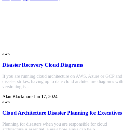
Similar Posts
aws
Disaster Recovery Cloud Diagrams
If you are running cloud architecture on AWS, Azure or GCP and
disaster strikes, having up to date cloud architecture diagrams with
versioning is...
Alan Blackmore
Jun 17, 2024
aws
Cloud Architecture Disaster Planning for Executives
Planning for disasters when you are responsible for cloud
architecture is essential. Here's how Hava can help.