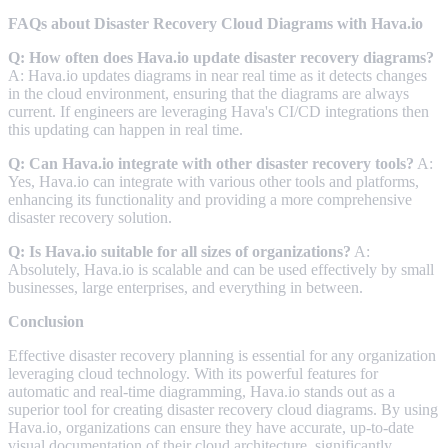
FAQs about Disaster Recovery Cloud Diagrams with Hava.io
Q: How often does Hava.io update disaster recovery diagrams?
A: Hava.io updates diagrams in near real time as it detects changes
in the cloud environment, ensuring that the diagrams are always
current. If engineers are leveraging Hava's CI/CD integrations then
this updating can happen in real time.
Q: Can Hava.io integrate with other disaster recovery tools?
A:
Yes, Hava.io can integrate with various other tools and platforms,
enhancing its functionality and providing a more comprehensive
disaster recovery solution.
Q: Is Hava.io suitable for all sizes of organizations?
A:
Absolutely, Hava.io is scalable and can be used effectively by small
businesses, large enterprises, and everything in between.
Conclusion
Effective disaster recovery planning is essential for any organization
leveraging cloud technology. With its powerful features for
automatic and real-time diagramming, Hava.io stands out as a
superior tool for creating disaster recovery cloud diagrams. By using
Hava.io, organizations can ensure they have accurate, up-to-date
visual documentation of their cloud architecture, significantly