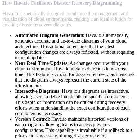
How Hava.io Facilitates Disaster Recovery Diagramming
Hava.io is specifically designed to enhance the management and
visualization of cloud environments, making it an ideal solution for
creating disaster recovery diagrams.
Automated Diagram Generation
: Hava.io automatically
generates accurate and up-to-date diagrams of your cloud
architecture. This automation ensures that the latest
configuration changes are always reflected, without requiring
manual updates.
Near Real-Time Updates
: As changes occur within your
cloud environment, Hava.io updates diagrams in near real
time. This feature is crucial for disaster recovery, as it ensures
that the diagrams always represent the current state of the
infrastructure.
Interactive Diagrams
: Hava.io’s diagrams are interactive,
allowing users to delve into details of specific components.
This depth of information can be critical during recovery
efforts when understanding the exact configuration of each
component is necessary.
Version Control
: Hava.io maintains historical versions of
each diagram, allowing teams to access previous
configurations. This capability is invaluable if a rollback to a
prior state is necessary during disaster recovery.