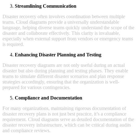
Streamlining Communication
Disaster recovery often involves coordination between multiple
teams. Cloud diagrams provide a universally understandable
language, helping diverse teams quickly understand the scope of the
disaster and collaborate effectively. This clarity is invaluable,
especially when external support from vendors or emergency teams
is required.
Enhancing Disaster Planning and Testing
Disaster recovery diagrams are not only useful during an actual
disaster but also during planning and testing phases. They enable
teams to simulate different disaster scenarios and plan response
strategies accordingly, ensuring that the organization is well-
prepared for various contingencies.
Compliance and Documentation
For many organizations, maintaining rigorous documentation of
disaster recovery plans is not just best practice, it’s a compliance
requirement. Cloud diagrams serve as detailed documentation of the
disaster recovery infrastructure, which can be critical during audits
and compliance reviews.