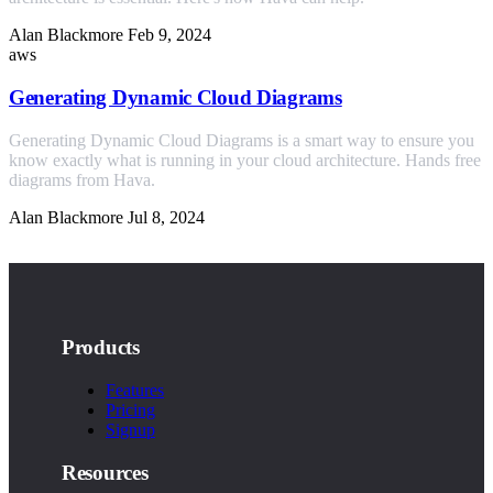
Alan Blackmore
Feb 9, 2024
aws
Generating Dynamic Cloud Diagrams
Generating Dynamic Cloud Diagrams is a smart way to ensure you
know exactly what is running in your cloud architecture. Hands free
diagrams from Hava.
Alan Blackmore
Jul 8, 2024
Products
Features
Pricing
Signup
Resources