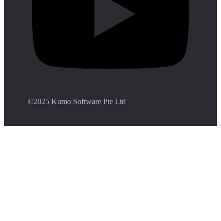
©️2025 Kumo Software Pte Ltd