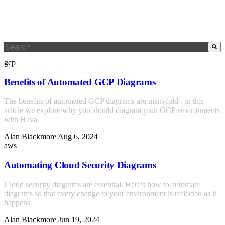
This is a search field with an auto-suggest feature attached.
There are no suggestions because the search field is empty.
gcp
Benefits of Automated GCP Diagrams
The benefits of automated GCP diagrams are manyfold - in this
article we explore why you should diagram your GCP environments
with Hava
Alan Blackmore
Aug 6, 2024
aws
Automating Cloud Security Diagrams
Cloud security diagrams are essential. Here's how to automate
diagrams so that every change to your environment is reflected as it
happens
Alan Blackmore
Jun 19, 2024