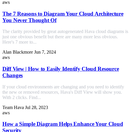
aws
The 7 Reasons to Diagram Your Cloud Architecture
You Never Thought Of
The clarity provided by great autogenerated Hava cloud diagrams is
just one obvious benefit but there are many more less obvious.
Here's 7 more to...
Alan Blackmore
Jun 7, 2024
aws
Diff View | How to Easily Identify Cloud Resource
Changes
If your cloud environments are changing and you need to identify
the new or removed resources, Hava's Diff View will show you.
With 2 clicks. Find...
Team Hava
Jul 28, 2023
aws
How a Simple Diagram Helps Enhance Your Cloud
Security