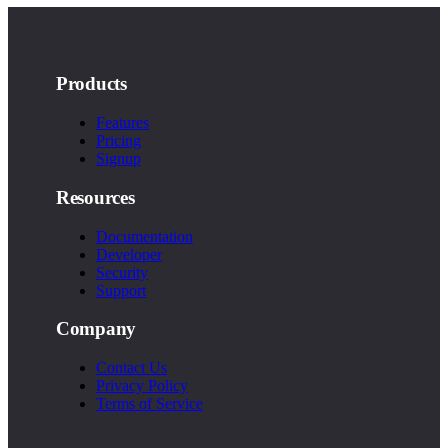
Products
Features
Pricing
Signup
Resources
Documentation
Developer
Security
Support
Company
Contact Us
Privacy Policy
Terms of Service