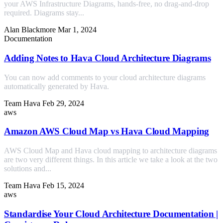
your AWS Infrastructure Diagrams, hands-free, no drag-and-drop
required. Diagrams stay...
Alan Blackmore
Mar 1, 2024
Documentation
Adding Notes to Hava Cloud Architecture Diagrams
You can now add comments to your cloud architecture diagrams
automatically generated by Hava.
Team Hava
Feb 29, 2024
aws
Amazon AWS Cloud Map vs Hava Cloud Mapping
AWS Cloud Map and Hava cloud mapping to architecture diagrams
are two very different things. In this article we take a look at the two
solutions and...
Team Hava
Feb 15, 2024
aws
Standardise Your Cloud Architecture Documentation |