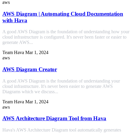
aws
AWS Diagram | Automating Cloud Documentation
with Hava
A good AWS Diagram is the foundation of understanding how your
cloud infrastructure is configured. It's never been faster or easier to
generate AWS...
Team Hava
Mar 1, 2024
aws
AWS Diagram Creator
A good AWS Diagram is the foundation of understanding your
cloud infrastructure. It's never been easier to generate AWS
Diagrams which we discuss...
Team Hava
Mar 1, 2024
aws
AWS Architecture Diagram Tool from Hava
Hava's AWS Architecture Diagram tool automatically generates