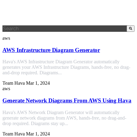
This is a search field with an auto-suggest feature attached.
There are no suggestions because the search field is empty.
aws
AWS Infrastructure Diagram Generator
Hava's AWS Infrastructure Diagram Generator automatically
generates your AWS Infrastructure Diagrams, hands-free, no drag-
and-drop required. Diagrams...
Team Hava
Mar 1, 2024
aws
Generate Network Diagrams From AWS Using Hava
Hava's AWS Network Diagram Generator will automatically
generate network diagrams from AWS, hands-free, no drag-and-
drop required. Diagrams stay up...
Team Hava
Mar 1, 2024