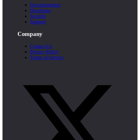
Documentation
Developer
Security
Support
Company
Contact Us
Privacy Policy
Terms of Service