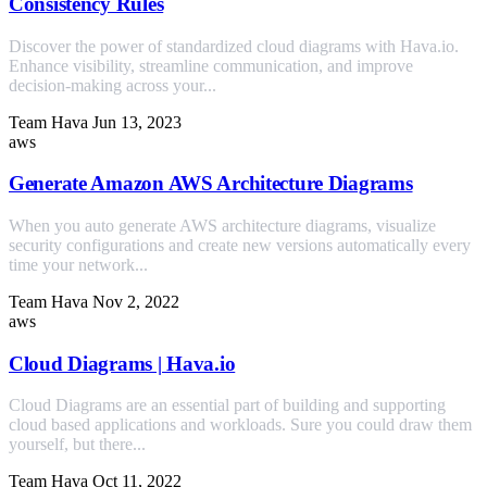
Consistency Rules
Discover the power of standardized cloud diagrams with Hava.io.
Enhance visibility, streamline communication, and improve
decision-making across your...
Team Hava
Jun 13, 2023
aws
Generate Amazon AWS Architecture Diagrams
When you auto generate AWS architecture diagrams, visualize
security configurations and create new versions automatically every
time your network...
Team Hava
Nov 2, 2022
aws
Cloud Diagrams | Hava.io
Cloud Diagrams are an essential part of building and supporting
cloud based applications and workloads. Sure you could draw them
yourself, but there...
Team Hava
Oct 11, 2022