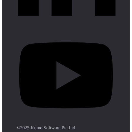
©️2025 Kumo Software Pte Ltd