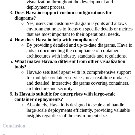
visualization throughout the development and
deployment process.
Does Hava.io support custom configurations for
diagrams?
Yes, users can customize diagram layouts and allows
environment notes to focus on specific details or metrics
that are most important to their operational needs.
How does Hava.io help with compliance?
By providing detailed and up-to-date diagrams, Hava.io
aids in documenting the compliance of container
architectures with industry standards and regulations.
What makes Hava.io different from other visualization
tools?
Hava.io sets itself apart with its comprehensive support
for multiple container services, near real-time updates,
and detailed, interactive diagrams covering containers,
architecture and security.
Is Hava.io suitable for enterprises with large-scale
container deployments?
Absolutely, Hava.io is designed to scale and handle
large-scale deployments efficiently, providing valuable
insights regardless of the environment size.
Conclusion