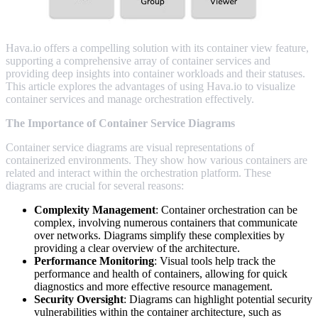
Hava.io offers a compelling solution with its container view feature,
supporting a comprehensive array of container services and
providing deep insights into container workloads and their statuses.
This article explores the advantages of using Hava.io to visualize
container services and manage orchestration effectively.
The Importance of Container Service Diagrams
Container service diagrams are visual representations of
containerized environments. They show how various containers are
related and interact within the orchestration platform. These
diagrams are crucial for several reasons:
Complexity Management
: Container orchestration can be
complex, involving numerous containers that communicate
over networks. Diagrams simplify these complexities by
providing a clear overview of the architecture.
Performance Monitoring
: Visual tools help track the
performance and health of containers, allowing for quick
diagnostics and more effective resource management.
Security Oversight
: Diagrams can highlight potential security
vulnerabilities within the container architecture, such as