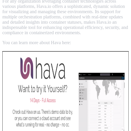
For any organization leveraging container technologies across
various platforms, Hava.io offers a sophisticated, dynamic solution
for visualizing and managing these environments. Its support for
multiple orchestration platforms, combined with real-time updates
and detailed insights into container statuses, makes Hava.io an
indispensable tool for enhancing operational efficiency, security, and
compliance in containerized environments.
You can learn more about Hava here: