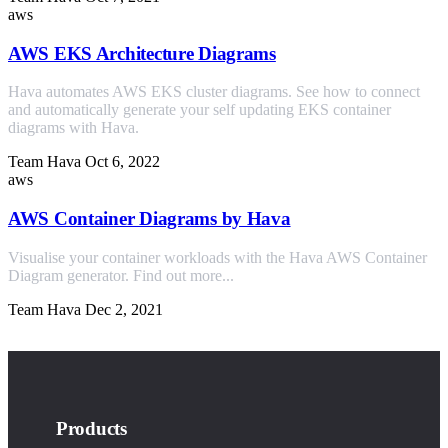
aws
AWS EKS Architecture Diagrams
Hava automates AWS EKS cluster diagrams. See how to connect
and automatically generate your self updating EKS container
diagrams with Hava.
Team Hava
Oct 6, 2022
aws
AWS Container Diagrams by Hava
Visualise your container workloads with the Hava AWS Container
Diagram generator. Find out more...
Team Hava
Dec 2, 2021
Products