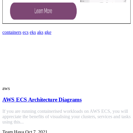
containers
ecs
eks
aks
gke
Similar Posts
aws
AWS ECS Architecture Diagrams
If you are running containerised workloads on AWS ECS, you will
appreciate the benefits of visualising your clusters, services and tasks
using this...
Team Hava
Oct 7, 2021