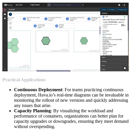
Practical Applications
Continuous Deployment
: For teams practicing continuous
deployment, Hava.io’s real-time diagrams can be invaluable in
monitoring the rollout of new versions and quickly addressing
any issues that arise.
Capacity Planning
: By visualizing the workload and
performance of containers, organizations can better plan for
capacity upgrades or downgrades, ensuring they meet demand
without overspending.