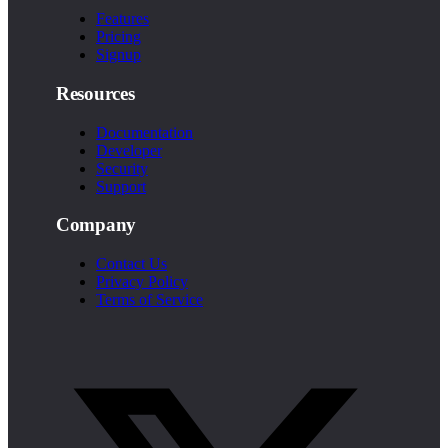
Features
Pricing
Signup
Resources
Documentation
Developer
Security
Support
Company
Contact Us
Privacy Policy
Terms of Service