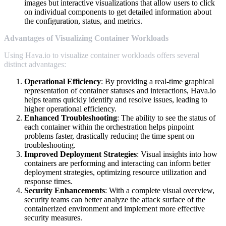
images but interactive visualizations that allow users to click
on individual components to get detailed information about
the configuration, status, and metrics.
Advantages of Visualizing Container Workloads
Using Hava.io to visualize container workloads offers several
distinct advantages:
Operational Efficiency
: By providing a real-time graphical
representation of container statuses and interactions, Hava.io
helps teams quickly identify and resolve issues, leading to
higher operational efficiency.
Enhanced Troubleshooting
: The ability to see the status of
each container within the orchestration helps pinpoint
problems faster, drastically reducing the time spent on
troubleshooting.
Improved Deployment Strategies
: Visual insights into how
containers are performing and interacting can inform better
deployment strategies, optimizing resource utilization and
response times.
Security Enhancements
: With a complete visual overview,
security teams can better analyze the attack surface of the
containerized environment and implement more effective
security measures.