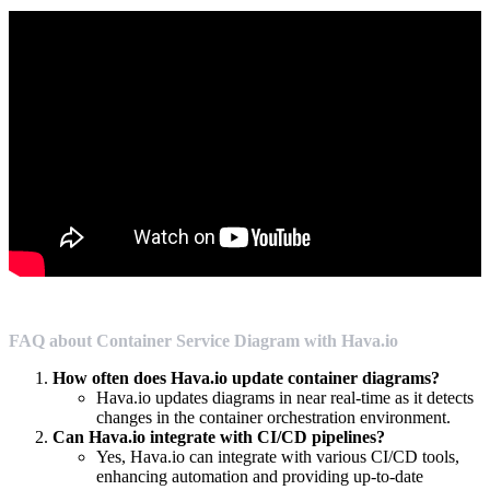
FAQ about Container Service Diagram with Hava.io
How often does Hava.io update container diagrams?
Hava.io updates diagrams in near real-time as it detects
changes in the container orchestration environment.
Can Hava.io integrate with CI/CD pipelines?
Yes, Hava.io can integrate with various CI/CD tools,
enhancing automation and providing up-to-date