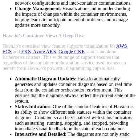
network configurations and inter-container communications.
Change Management
: Visualizations aid in understanding
the impacts of changes within the container environments,
helping teams to anticipate potential problems and manage
updates more smoothly.
Hava.io’s Container View: A Deep Dive
Hava.io’s container view feature supports visualization for
AWS
ECS
and
EKS
,
Azure AKS
,
Google GKE
, and standalone
Kubernetes clusters. This wide range of support ensures that
regardless of the container orchestration service used, teams can
benefit from Hava.io’s powerful diagramming capabilities.
Automatic Diagram Updates
: Hava.io automatically
generates and updates container diagrams based on real-time
data from the container orchestration environment. This
ensures that the diagrams always reflect the current state of the
system.
Status Indicators
: One of the standout features of Hava.io is
its ability to show different task statuses within the container
diagrams. Containers can be visualized with status indicators
such as starting, running, stopping, and stopped, providing
immediate visual feedback on the state of each container.
Interactive and Detailed
: The diagrams are not only static