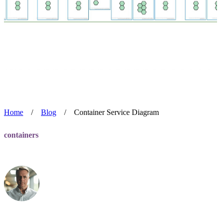
Home
/
Blog
/
Container Service Diagram
containers
Container Service Diagram
Alan Blackmore
Jul 22, 2024