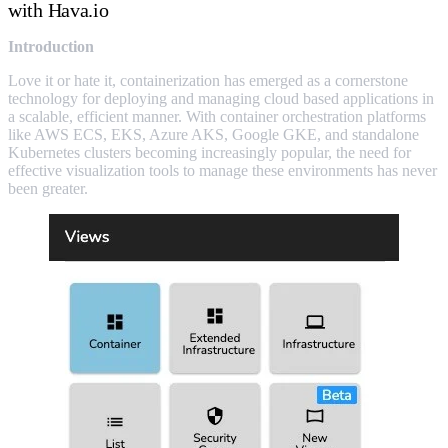
with Hava.io
Introduction
Love it or hate it, containerization has emerged as a cornerstone
technology for deploying and managing cloud based applications in
a scalable, efficient manner. With container orchestration platforms
like AWS ECS, EKS, Azure AKS, Google GKE, and standalone
Kubernetes clusters becoming increasingly popular, the need for
effective visualization tools to manage these environments has never
been greater.