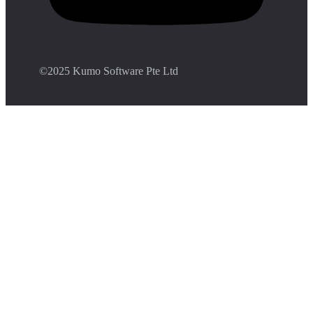
©️2025 Kumo Software Pte Ltd