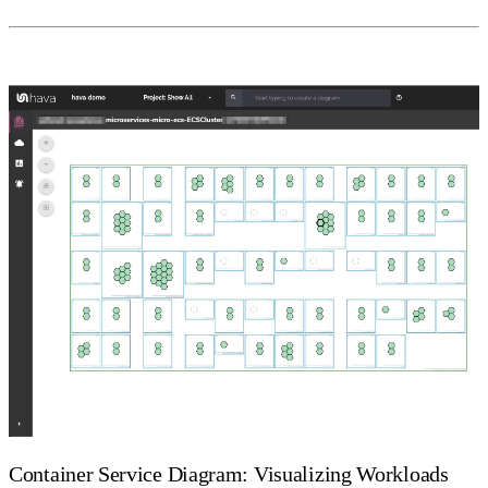
Container Service Diagram: Visualizing Workloads