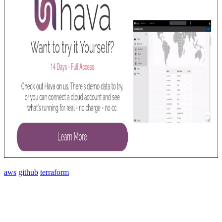
aws
github
terraform