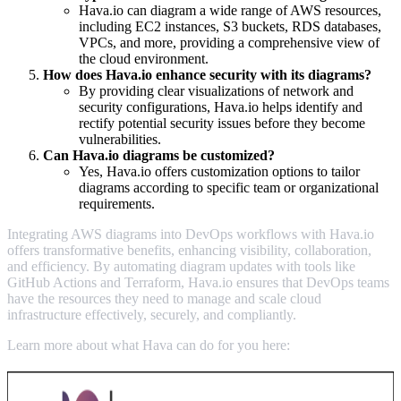
Hava.io can diagram a wide range of AWS resources,
including EC2 instances, S3 buckets, RDS databases,
VPCs, and more, providing a comprehensive view of
the cloud environment.
How does Hava.io enhance security with its diagrams?
By providing clear visualizations of network and
security configurations, Hava.io helps identify and
rectify potential security issues before they become
vulnerabilities.
Can Hava.io diagrams be customized?
Yes, Hava.io offers customization options to tailor
diagrams according to specific team or organizational
requirements.
Integrating AWS diagrams into DevOps workflows with Hava.io
offers transformative benefits, enhancing visibility, collaboration,
and efficiency. By automating diagram updates with tools like
GitHub Actions and Terraform, Hava.io ensures that DevOps teams
have the resources they need to manage and scale cloud
infrastructure effectively, securely, and compliantly.
Learn more about what Hava can do for you here: