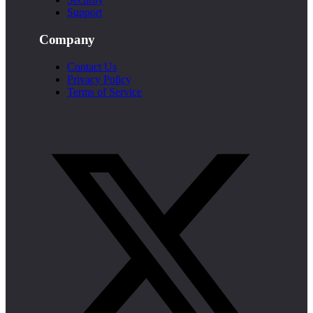
Support
Company
Contact Us
Privacy Policy
Terms of Service