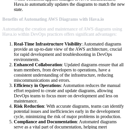
Hava.io automatically updates the diagrams to match the new
state.
Benefits of Automating AWS Diagrams with Hava.io
Automating the creation and maintenance of AWS diagrams using
Hava.io within DevOps practices offers significant advantages:
Real-Time Infrastructure Visibility
: Automated diagrams
provide an up-to-date view of the AWS architecture, crucial
for rapid development and troubleshooting in DevOps
environments.
Enhanced Collaboration
: Updated diagrams ensure that all
team members, from developers to operations, have a
consistent understanding of the infrastructure, reducing
miscommunications and errors.
Efficiency in Operations
: Automation reduces the manual
effort required to create and update diagrams, allowing
DevOps teams to focus more on development and less on
maintenance.
Risk Reduction
: With accurate diagrams, teams can identify
potential issues and inefficiencies early in the development
cycle, minimizing the risk of major problems in production.
Compliance and Documentation
: Automated diagrams
serve as a vital part of documentation, helping meet