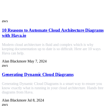
Similar Posts
aws
10 Reasons to Automate Cloud Architecture Diagrams
with Hava.io
Modern cloud architecture is fluid and complex which is why
keeping documentation up to date is so difficult. Here are 10 ways
Hava can help.
Alan Blackmore
May 7, 2024
aws
Generating Dynamic Cloud Diagrams
Generating Dynamic Cloud Diagrams is a smart way to ensure you
know exactly what is running in your cloud architecture. Hands free
diagrams from Hava.
Alan Blackmore
Jul 8, 2024
aws