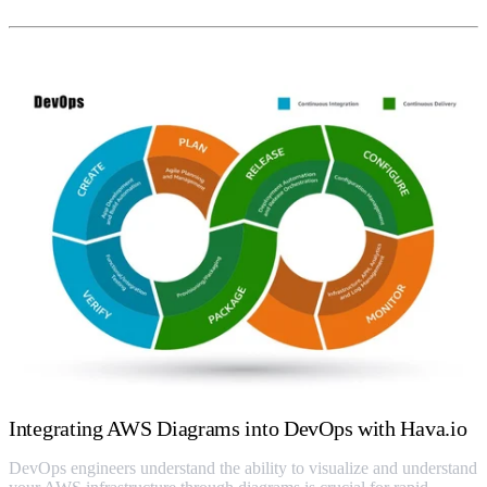
Integrating AWS Diagrams into DevOps with Hava.io
DevOps engineers understand the ability to visualize and understand