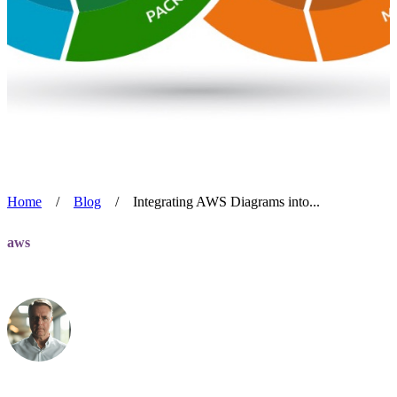
Home
/
Blog
/
Integrating AWS Diagrams into...
aws
Integrating AWS Diagrams into DevOps
Alan Blackmore
Jul 24, 2024