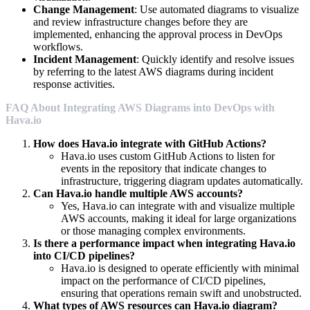
Change Management
: Use automated diagrams to visualize
and review infrastructure changes before they are
implemented, enhancing the approval process in DevOps
workflows.
Incident Management
: Quickly identify and resolve issues
by referring to the latest AWS diagrams during incident
response activities.
FAQ About Integrating AWS Diagrams into DevOps with
Hava.io
How does Hava.io integrate with GitHub Actions?
Hava.io uses custom GitHub Actions to listen for
events in the repository that indicate changes to
infrastructure, triggering diagram updates automatically.
Can Hava.io handle multiple AWS accounts?
Yes, Hava.io can integrate with and visualize multiple
AWS accounts, making it ideal for large organizations
or those managing complex environments.
Is there a performance impact when integrating Hava.io
into CI/CD pipelines?
Hava.io is designed to operate efficiently with minimal
impact on the performance of CI/CD pipelines,
ensuring that operations remain swift and unobstructed.
What types of AWS resources can Hava.io diagram?