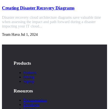
Creating Disaster Recovery Diagrams
Disaster recovery cloud architecture diagrams save valuable time
when assessing the impact and path forward during a disaster
impacting your IT cloud...
Team Hava
Jul 1, 2024
Products
Features
Pricing
Signup
Resources
Documentation
Developer
Security