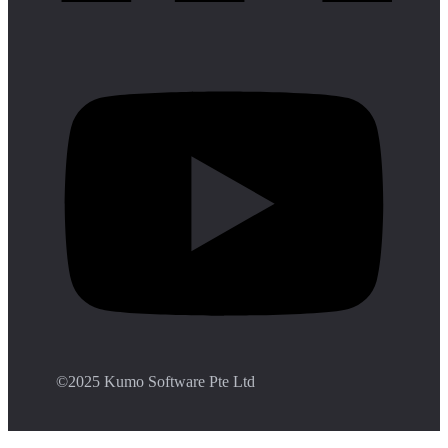
©️2025 Kumo Software Pte Ltd