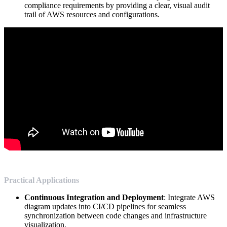
compliance requirements by providing a clear, visual audit
trail of AWS resources and configurations.
Practical Applications
Continuous Integration and Deployment
: Integrate AWS
diagram updates into CI/CD pipelines for seamless
synchronization between code changes and infrastructure
visualization.