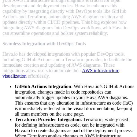
your AWS infrastructure through diagrams is crucial for rapid
development and deployment cycles. Hava.io enhances this
capability by integrating directly with DevOps tools like GitHub
Actions and Terraform, automating AWS diagram creation and
updates directly within CI/CD pipelines. This blog explores how
integrating AWS diagrams into DevOps workflows with Hava.io
can streamline operations and bolster system reliability.
Seamless Integration with DevOps Tools
Hava.io has developed integrations with popular DevOps tools,
including GitHub Actions and a Terraform provider, to facilitate the
immediate creation and updating of AWS diagrams. These
integrations allow users to automate their
AWS infrastructure
visualization
effortlessly.
GitHub Actions Integration
: With Hava.io’s GitHub Actions
integration, changes made in code repositories can
automatically trigger updates in your Hava AWS diagrams.
This ensures that any alteration in infrastructure as code (IaC)
is immediately reflected in the visual documentation, keeping
all team members on the same page.
Terraform Provider Integration
: Terraform, widely used
for defining infrastructure as code, can be integrated with
Hava.io to create diagrams as part of the deployment process.
When Terraform applies changes to AWS infrastructure,