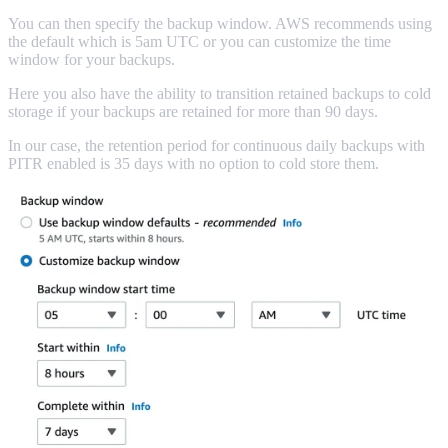
You can then specify the backup window. AWS recommends using
the default which is 5am UTC or you can customize the time
window for your backups.
Here you also have the ability to transition retained backups to cold
storage if your backups are retained for more than 90 days.
In our case, the retention period for continuous daily backups with
PITR enabled is 35 days with no option to cold store them.