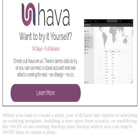
When you start to create a plan, you will have the option of selecting
an existing template, building a new plan from scratch, or modifying
the JSON of an existing backup plan during which you can ingest
JSON data to create a plan.