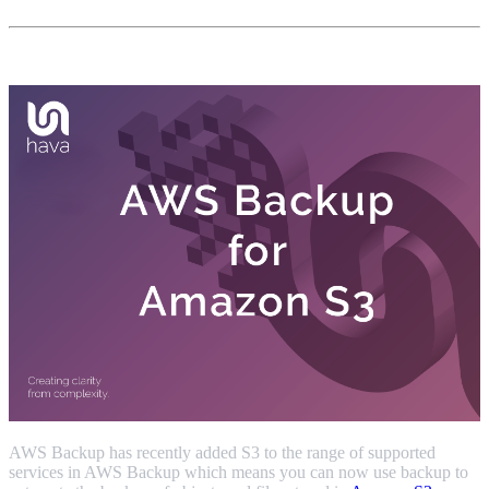
AWS Backup has recently added S3 to the range of supported
services in AWS Backup which means you can now use backup to