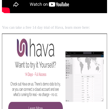
You can take a free 14 day trial of Hava, learn more here: