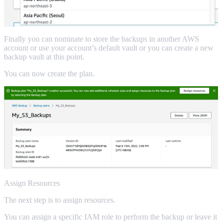
Finally you can nominate to store the backups in another AWS
account or use your account’s default vault or you can create a new
backup vault at this point.
You can now create the plan.
Assign Resources
The next step is to assign resources.
You can assign a specific IAM role to perform the backup or leave it