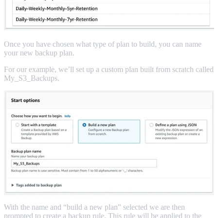
Once you have chosen what type of plan to build, you can name
your new backup plan.
For our example, we’ll set up a custom plan built from scratch called
My_S3_Backups.
With the name and “build a new plan” selected we are then
prompted to create a backup rule. This rule will be applied to the