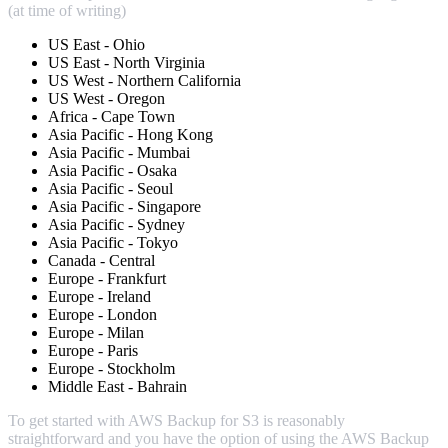
(at time of writing)
US East - Ohio
US East - North Virginia
US West - Northern California
US West - Oregon
Africa - Cape Town
Asia Pacific - Hong Kong
Asia Pacific - Mumbai
Asia Pacific - Osaka
Asia Pacific - Seoul
Asia Pacific - Singapore
Asia Pacific - Sydney
Asia Pacific - Tokyo
Canada - Central
Europe - Frankfurt
Europe - Ireland
Europe - London
Europe - Milan
Europe - Paris
Europe - Stockholm
Middle East - Bahrain
To get started with AWS Backup for S3 is reasonably
straightforward and you have the option of using the AWS Backup