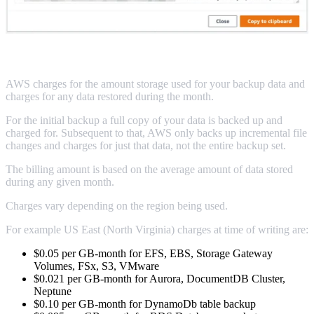
AWS Backup Billing
AWS charges for the amount storage used for your backup data and
charges for any data restored during the month.
For the initial backup a full copy of your data is backed up and
charged for. Subsequent to that, AWS only backs up incremental file
changes and charges for just that data, not the entire backup set.
The billing amount is based on the average amount of data stored
during any given month.
Charges vary depending on the region being used.
For example US East (North Virginia) charges at time of writing are:
$0.05 per GB-month for EFS, EBS, Storage Gateway
Volumes, FSx, S3, VMware
$0.021 per GB-month for Aurora, DocumentDB Cluster,
Neptune
$0.10 per GB-month for DynamoDb table backup