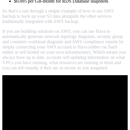
$0.095 per GB-month for RDS Database snapshots
So that’s a run through a simple example of how to use AWS
backup to back up your S3 data alongside the other services
traditionally integrated with AWS backup.
If you are building solutions on AWS, you can use Hava to
automatically generate network topology diagrams, security group
and container workload diagrams and AWS compliance reports by
simply connecting your AWS account to Hava (either via SaaS
online or self hosted on your own infrastructure). Which means you
always have up to date, accurate self-updating information on what
VPCs you have running, what resources are running in them and
you can tell visually if they are as secure as you imagined.