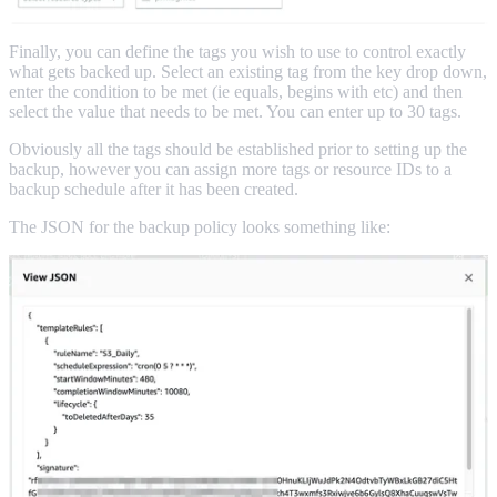
Finally, you can define the tags you wish to use to control exactly
what gets backed up. Select an existing tag from the key drop down,
enter the condition to be met (ie equals, begins with etc) and then
select the value that needs to be met. You can enter up to 30 tags.
Obviously all the tags should be established prior to setting up the
backup, however you can assign more tags or resource IDs to a
backup schedule after it has been created.
The JSON for the backup policy looks something like: