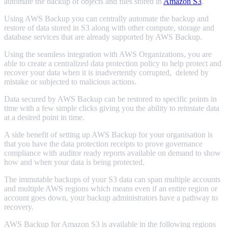
automate the backup of objects and files stored in
Amazon S3
.
Using AWS Backup you can centrally automate the backup and
restore of data stored in S3 along with other compute, storage and
database services that are already supported by AWS Backup.
Using the seamless integration with AWS Organizations, you are
able to create a centralized data protection policy to help protect and
recover your data when it is inadvertently corrupted, deleted by
mistake or subjected to malicious actions.
Data secured by AWS Backup can be restored to specific points in
time with a few simple clicks giving you the ability to reinstate data
at a desired point in time.
A side benefit of setting up AWS Backup for your organisation is
that you have the data protection receipts to prove governance
compliance with auditor ready reports available on demand to show
how and when your data is being protected.
The immutable backups of your S3 data can span multiple accounts
and multiple AWS regions which means even if an entire region or
account goes down, your backup administrators have a pathway to
recovery.
AWS Backup for Amazon S3 is available in the following regions