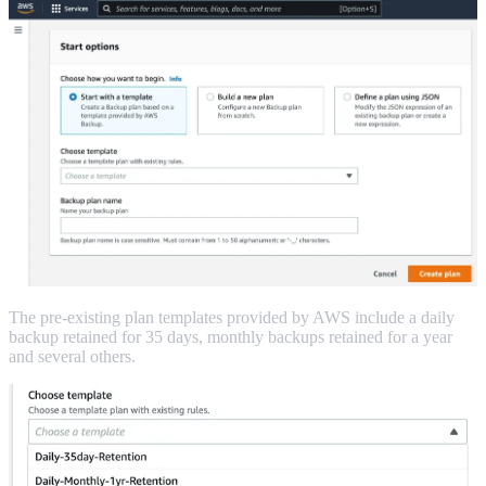
The pre-existing plan templates provided by AWS include a daily
backup retained for 35 days, monthly backups retained for a year
and several others.