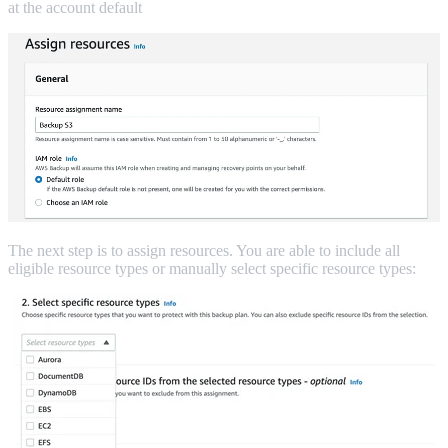
at the account default
The next step is to assign resources. You are able to include all
eligible resource types or manually select specific resource types: