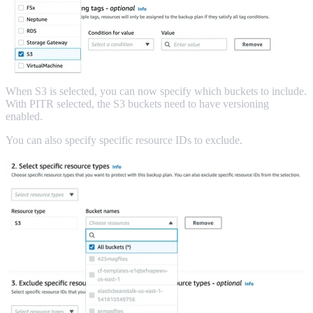
When S3 is selected, you can now specify which buckets to include.
With PITR selected, the S3 buckets need to have versioning
enabled.
You can also specify specific resource IDs to exclude.