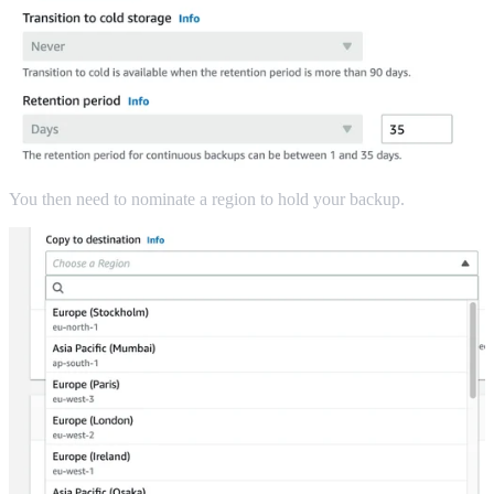
You then need to nominate a region to hold your backup.