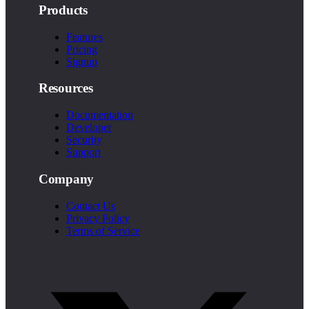
Products
Features
Pricing
Signup
Resources
Documentation
Developer
Security
Support
Company
Contact Us
Privacy Policy
Terms of Service