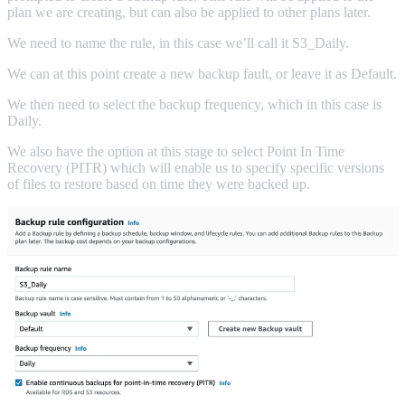
plan we are creating, but can also be applied to other plans later.
We need to name the rule, in this case we’ll call it S3_Daily.
We can at this point create a new backup fault, or leave it as Default.
We then need to select the backup frequency, which in this case is
Daily.
We also have the option at this stage to select Point In Time
Recovery (PITR) which will enable us to specify specific versions
of files to restore based on time they were backed up.