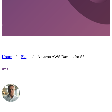
Home
/
Blog
/
Amazon AWS Backup for S3
aws
Amazon AWS Backup for S3
Alan Blackmore
Mar 15, 2022