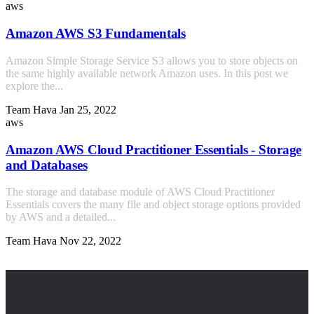
aws
Amazon AWS S3 Fundamentals
Amazon Simple Storage Service S3 allows you to store objects on
the same highly available network Amazon uses. In this post we
explore the...
Team Hava
Jan 25, 2022
aws
Amazon AWS Cloud Practitioner Essentials - Storage
and Databases
The storage and database module of AWS Cloud Practitioner
Essentials covers the many file and object storage options provided
by AWS and a detailed...
Team Hava
Nov 22, 2022