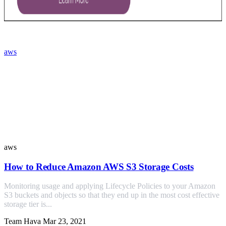
aws
Similar Posts
aws
How to Reduce Amazon AWS S3 Storage Costs
Monitoring usage and applying Lifecycle Policies to your Amazon
S3 buckets and objects so that they end up in the most cost effective
storage tier is...
Team Hava
Mar 23, 2021