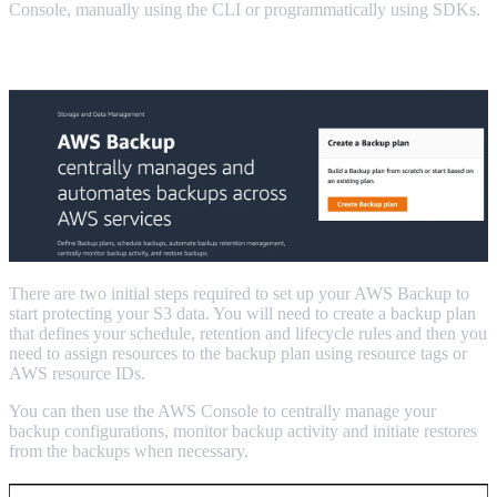
Console, manually using the CLI or programmatically using SDKs.
Using the AWS Backup Console to backup S3.
There are two initial steps required to set up your AWS Backup to
start protecting your S3 data. You will need to create a backup plan
that defines your schedule, retention and lifecycle rules and then you
need to assign resources to the backup plan using resource tags or
AWS resource IDs.
You can then use the AWS Console to centrally manage your
backup configurations, monitor backup activity and initiate restores
from the backups when necessary.