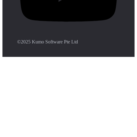
©️2025 Kumo Software Pte Ltd