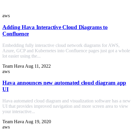
Similar Posts
aws
Adding Hava Interactive Cloud Diagrams to
Confluence
Embedding fully interactive cloud network diagrams for AWS,
Azure, GCP and Kubernetes into Confluence pages just got a whole
lot easier using the...
Team Hava
Aug 11, 2022
aws
Hava announces new automated cloud diagram app
UI
Hava automated cloud diagram and visualization software has a new
UI that provides improved navigation and more screen area to view
your interactive...
Team Hava
Aug 19, 2020
aws