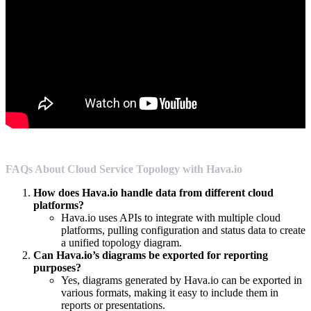
FAQs About Cloud Service Topology with Hava.io
How does Hava.io handle data from different cloud
platforms?
Hava.io uses APIs to integrate with multiple cloud
platforms, pulling configuration and status data to create
a unified topology diagram.
Can Hava.io’s diagrams be exported for reporting
purposes?
Yes, diagrams generated by Hava.io can be exported in
various formats, making it easy to include them in
reports or presentations.