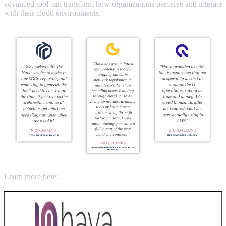
advanced tool can transform how organizations perceive and interact
with their cloud environments.
Learn more here: