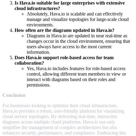
Is Hava.io suitable for large enterprises with extensive
cloud infrastructures?
Absolutely, Hava.io is scalable and can effectively
manage and visualize topologies for large-scale cloud
environments.
How often are the diagrams updated in Hava.io?
Diagrams in Hava.io are updated in near real-time as
changes occur in the cloud environment, ensuring that
users always have access to the most current
information.
Does Hava.io support role-based access for team
collaboration?
Yes, Hava.io includes features for role-based access
control, allowing different team members to view or
interact with diagrams based on their roles and
permissions.
Conclusion
For businesses looking to optimize their cloud infrastructure,
Hava.io provides a robust, user-friendly platform for visualizing
cloud service topologies. By delivering real-time, interactive
diagrams across multiple cloud platforms, Hava.io not only
simplifies the management of complex architectures but also
enhances security, performance, and compliance. Embracing this