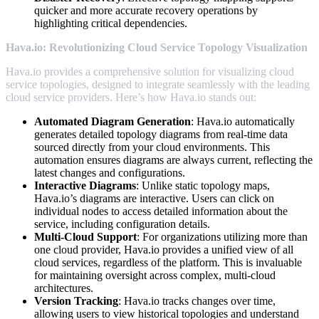
quicker and more accurate recovery operations by
highlighting critical dependencies.
Hava.io: Revolutionizing Cloud Service Topology Visualization
Hava.io provides a comprehensive solution for visualizing cloud
service topologies, designed to integrate seamlessly with the leading
cloud service providers. Here’s how Hava.io stands out:
Automated Diagram Generation
: Hava.io automatically
generates detailed topology diagrams from real-time data
sourced directly from your cloud environments. This
automation ensures diagrams are always current, reflecting the
latest changes and configurations.
Interactive Diagrams
: Unlike static topology maps,
Hava.io’s diagrams are interactive. Users can click on
individual nodes to access detailed information about the
service, including configuration details.
Multi-Cloud Support
: For organizations utilizing more than
one cloud provider, Hava.io provides a unified view of all
cloud services, regardless of the platform. This is invaluable
for maintaining oversight across complex, multi-cloud
architectures.
Version Tracking
: Hava.io tracks changes over time,
allowing users to view historical topologies and understand