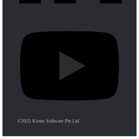
©️2025 Kumo Software Pte Ltd