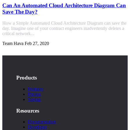
Can An Automated Cloud Architecture Diagram Can
Save The Day?
How a Simple Automated Cloud Architecture Diagram can save the
day. Imagine one of your contract engineers inadvertently deletes a
critical network...
Team Hava
Feb 27, 2020
Products
Features
Pricing
Signup
Resources
Documentation
Developer