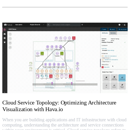
Cloud Service Topology: Optimizing Architecture
Visualization with Hava.io
When you are building applications and IT infrastructure with cloud
computing, understanding the architecture and service connections