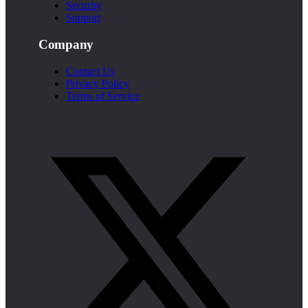
Security
Support
Company
Contact Us
Privacy Policy
Terms of Service