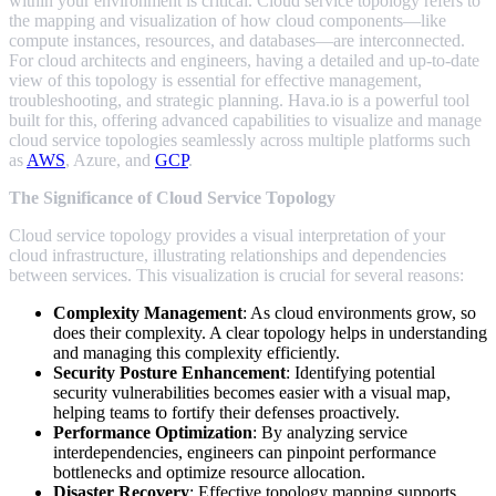
within your environment is critical. Cloud service topology refers to
the mapping and visualization of how cloud components—like
compute instances, resources, and databases—are interconnected.
For cloud architects and engineers, having a detailed and up-to-date
view of this topology is essential for effective management,
troubleshooting, and strategic planning. Hava.io is a powerful tool
built for this, offering advanced capabilities to visualize and manage
cloud service topologies seamlessly across multiple platforms such
as
AWS
, Azure, and
GCP
.
The Significance of Cloud Service Topology
Cloud service topology provides a visual interpretation of your
cloud infrastructure, illustrating relationships and dependencies
between services. This visualization is crucial for several reasons:
Complexity Management
: As cloud environments grow, so
does their complexity. A clear topology helps in understanding
and managing this complexity efficiently.
Security Posture Enhancement
: Identifying potential
security vulnerabilities becomes easier with a visual map,
helping teams to fortify their defenses proactively.
Performance Optimization
: By analyzing service
interdependencies, engineers can pinpoint performance
bottlenecks and optimize resource allocation.
Disaster Recovery
: Effective topology mapping supports