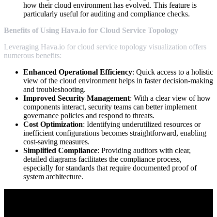
how their cloud environment has evolved. This feature is
particularly useful for auditing and compliance checks.
Benefits of Using Hava.io for Cloud Service Topology
Leveraging Hava.io for cloud service topology visualization offers
numerous benefits:
Enhanced Operational Efficiency
: Quick access to a holistic
view of the cloud environment helps in faster decision-making
and troubleshooting.
Improved Security Management
: With a clear view of how
components interact, security teams can better implement
governance policies and respond to threats.
Cost Optimization
: Identifying underutilized resources or
inefficient configurations becomes straightforward, enabling
cost-saving measures.
Simplified Compliance
: Providing auditors with clear,
detailed diagrams facilitates the compliance process,
especially for standards that require documented proof of
system architecture.