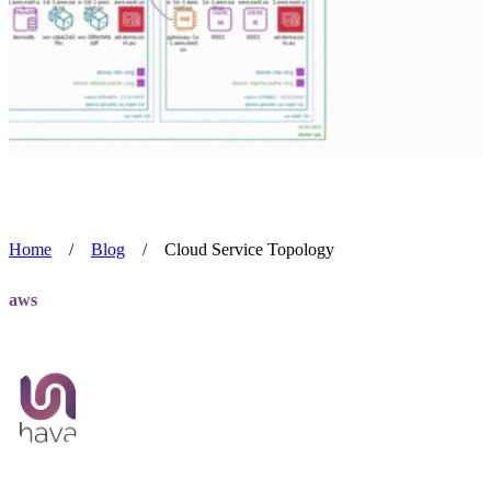
Home
/
Blog
/
Cloud Service Topology
aws
Cloud Service Topology
Team Hava
Aug 2, 2024