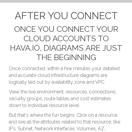
AFTER YOU CONNECT
ONCE YOU CONNECT YOUR
CLOUD ACCOUNTS TO
HAVA.IO, DIAGRAMS ARE JUST
THE BEGINNING
Once connected, within a few minutes your detailed
and accurate cloud infrastructure diagrams are
logically laid out by availability zone and VPC.
View the live environment, resources, connections,
security groups, route tables and cost estimates
down to individual resource level.
But that's where the fun begins. Click on a resource
and see all the attributes related to that resource, like
IP's, Subnet, Network Interfaces, Volumes, AZ,