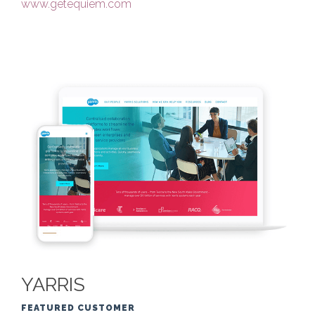
www.getequiem.com
YARRIS
FEATURED CUSTOMER