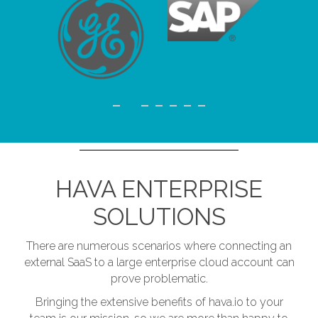
HAVA ENTERPRISE
SOLUTIONS
There are numerous scenarios where connecting an
external SaaS to a large enterprise cloud account can
prove problematic.
Bringing the extensive benefits of hava.io to your