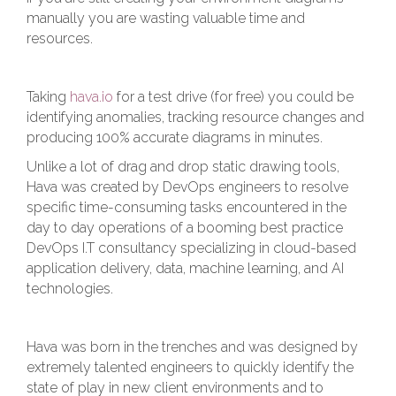
manually you are wasting valuable time and
resources.
Taking
hava.io
for a test drive (for free) you could be
identifying anomalies, tracking resource changes and
producing 100% accurate diagrams in minutes.
Unlike a lot of drag and drop static drawing tools,
Hava was created by DevOps engineers to resolve
specific time-consuming tasks encountered in the
day to day operations of a booming best practice
DevOps I.T consultancy specializing in cloud-based
application delivery, data, machine learning, and AI
technologies.
Hava was born in the trenches and was designed by
extremely talented engineers to quickly identify the
state of play in new client environments and to