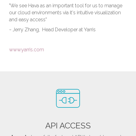
"We see Hava as an important tool for us to manage
our cloud environments via it's intuitive visualization
and easy access"
~ Jerry Zhang, Head Developer at Yarris
www.yarris.com
API ACCESS