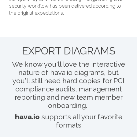
security workflow has been delivered according to
the original expectations.
EXPORT DIAGRAMS
We know you'll love the interactive
nature of hava.io diagrams, but
you'll still need hard copies for PCI
compliance audits, management
reporting and new team member
onboarding.
hava.io
supports all your favorite
formats