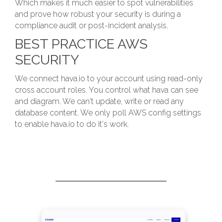
Which makes it much easier to spot vulnerabilities
and prove how robust your security is during a
compliance audit or post-incident analysis.
BEST PRACTICE AWS
SECURITY
We connect hava.io to your account using read-only
cross account roles. You control what hava can see
and diagram. We can't update, write or read any
database content. We only poll AWS config settings
to enable hava.io to do it's work.