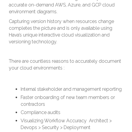
accurate on-demand AWS, Azure, and GCP cloud
environment diagrams.
Capturing version history when resources change
completes the picture and is only available using
Hava’s unique interactive cloud visualization and
versioning technology.
There are countless reasons to accurately document
your cloud environments :
Internal stakeholder and management reporting
Faster onboarding of new team members or
contractors
Compliance audits
Visualizing Workflow Accuracy Architect >
Devops > Security > Deployment