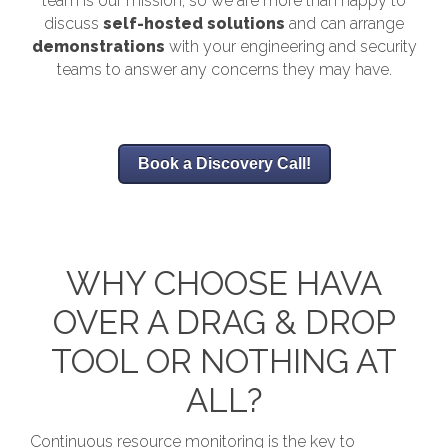
team is our mission, so we are more than happy to
discuss
self-hosted solutions
and can arrange
demonstrations
with your engineering and security
teams to answer any concerns they may have.
Book a Discovery Call!
WHY CHOOSE HAVA
OVER A DRAG & DROP
TOOL OR NOTHING AT
ALL?
Continuous resource monitoring is the key to