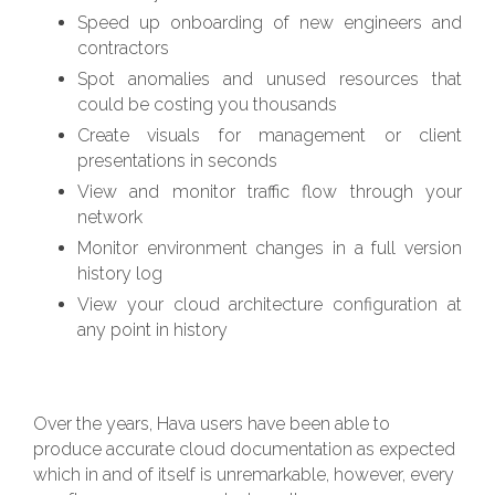
Speed up onboarding of new engineers and
contractors
Spot anomalies and unused resources that
could be costing you thousands
Create visuals for management or client
presentations in seconds
View and monitor traffic flow through your
network
Monitor environment changes in a full version
history log
View your cloud architecture configuration at
any point in history
Over the years, Hava users have been able to
produce accurate cloud documentation as expected
which in and of itself is unremarkable, however, every