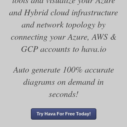
and Hybrid cloud infrastructure
and network topology by
connecting your Azure, AWS &
GCP accounts to hava.io
Auto generate 100% accurate
diagrams on demand in
seconds!
Try Hava For Free Today!