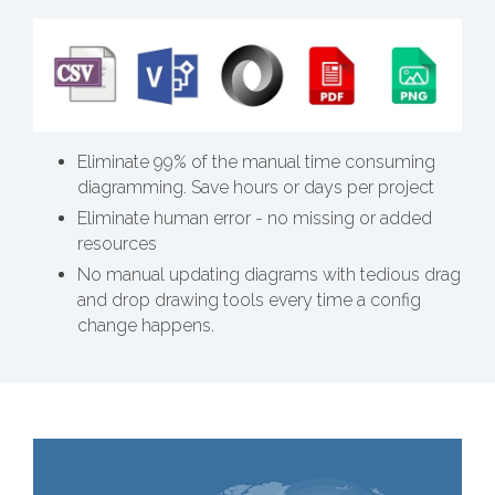
Eliminate 99% of the manual time consuming
diagramming. Save hours or days per project
Eliminate human error - no missing or added
resources
No manual updating diagrams with tedious drag
and drop drawing tools every time a config
change happens.