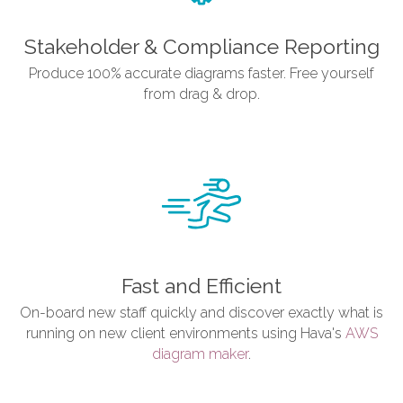
Stakeholder & Compliance Reporting
Produce 100% accurate diagrams faster. Free yourself
from drag & drop.
Fast and Efficient
On-board new staff quickly and discover exactly what is
running on new client environments using Hava's
AWS
diagram maker
.