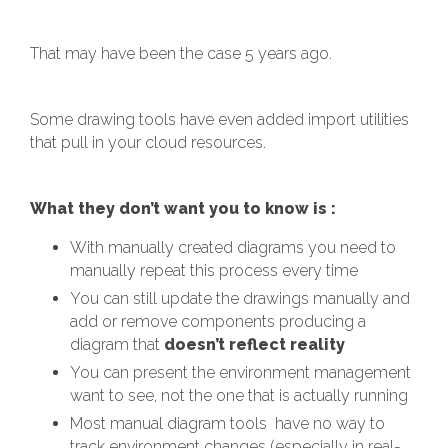
That may have been the case 5 years ago.
Some drawing tools have even added import utilities
that pull in your cloud resources.
What they don’t want you to know is :
With manually created diagrams you need to
manually repeat this process every time
You can still update the drawings manually and
add or remove components producing a
diagram that
doesn’t reflect reality
You can present the environment management
want to see, not the one that is actually running
Most manual diagram tools have no way to
track environment changes (especially in real-