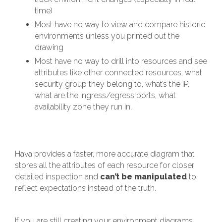
time)
Most have no way to view and compare historic
environments unless you printed out the
drawing
Most have no way to drill into resources and see
attributes like other connected resources, what
security group they belong to, what’s the IP,
what are the ingress/egress ports, what
availability zone they run in.
Hava provides a faster, more accurate diagram that
stores all the attributes of each resource for closer
detailed inspection and
can’t be manipulated
to
reflect expectations instead of the truth.
If you are still creating your environment diagrams