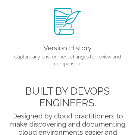
Version History
Capture any environment changes for review and
comparison.
BUILT BY DEVOPS
ENGINEERS.
Designed by cloud practitioners to
make discovering and documenting
cloud environments easier and