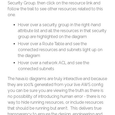
Security Group, then click on the resource link and
follow the trail to see other resources related to this
one.
Hover over a security group in the right-hand
attribute list and all the resources in that security
group are highlighted on the diagram
Hover over a Route Table and see the
connected resources and subnets light up on
the diagram
Hover over a network ACL and see the
connected subnets
The hava.io diagrams are truly interactive and because
they are 100% generated from your live AWS config
you can be sure you are viewing the truth as there is
no possibility of introducing human error - there is no
way to hide running resources, or include resources
that should be running but aren't. This delivers true
transparency to ensure the design, engineering and