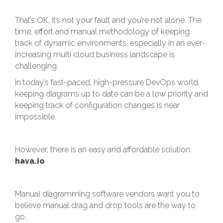
That’s OK, it’s not your fault and you’re not alone. The
time, effort and manual methodology of keeping
track of dynamic environments, especially in an ever-
increasing multi cloud business landscape is
challenging.
In today’s fast-paced, high-pressure DevOps world,
keeping diagrams up to date can be a low priority and
keeping track of configuration changes is near
impossible.
However, there is an easy and affordable solution:
hava.io
Manual diagramming software vendors want you to
believe manual drag and drop tools are the way to
go.