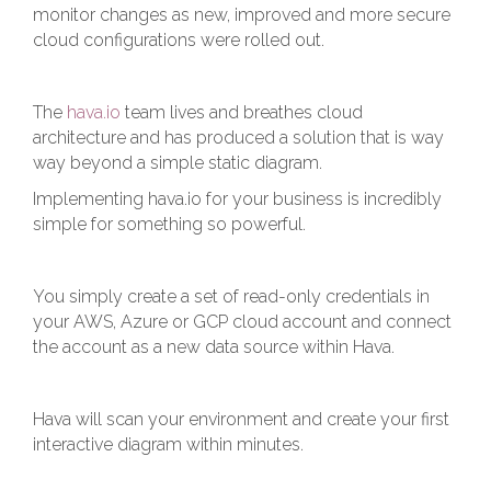
monitor changes as new, improved and more secure
cloud configurations were rolled out.
The
hava.io
team lives and breathes cloud
architecture and has produced a solution that is way
way beyond a simple static diagram.
Implementing hava.io for your business is incredibly
simple for something so powerful.
You simply create a set of read-only credentials in
your AWS, Azure or GCP cloud account and connect
the account as a new data source within Hava.
Hava will scan your environment and create your first
interactive diagram within minutes.