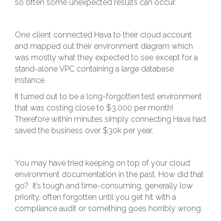
so often some unexpected results can occur.
One client connected Hava to their cloud account
and mapped out their environment diagram which
was mostly what they expected to see except for a
stand-alone VPC containing a large database
instance.
It turned out to be a long-forgotten test environment
that was costing close to $3,000 per month!
Therefore within minutes simply connecting Hava had
saved the business over $30k per year.
You may have tried keeping on top of your cloud
environment documentation in the past. How did that
go? It’s tough and time-consuming, generally low
priority, often forgotten until you get hit with a
compliance audit or something goes horribly wrong.