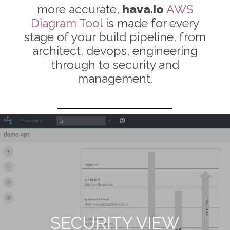
more accurate,
hava.io
AWS
Diagram Tool
is made for every
stage of your build pipeline, from
architect, devops, engineering
through to security and
management.
LIST VIEW