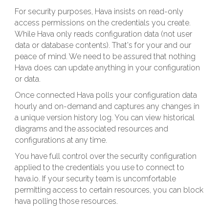
For security purposes, Hava insists on read-only
access permissions on the credentials you create.
While Hava only reads configuration data (not user
data or database contents). That's for your and our
peace of mind. We need to be assured that nothing
Hava does can update anything in your configuration
or data.
Once connected Hava polls your configuration data
hourly and on-demand and captures any changes in
a unique version history log. You can view historical
diagrams and the associated resources and
configurations at any time.
You have full control over the security configuration
applied to the credentials you use to connect to
hava.io. If your security team is uncomfortable
permitting access to certain resources, you can block
hava polling those resources.