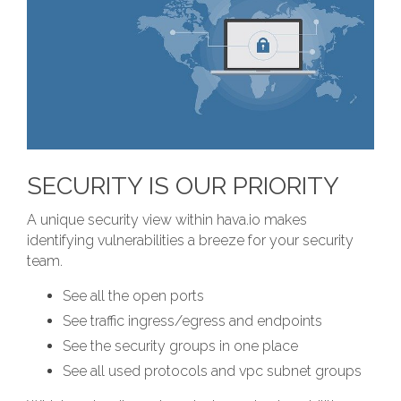
SECURITY IS OUR PRIORITY
A unique security view within hava.io makes
identifying vulnerabilities a breeze for your security
team.
See all the open ports
See traffic ingress/egress and endpoints
See the security groups in one place
See all used protocols and vpc subnet groups