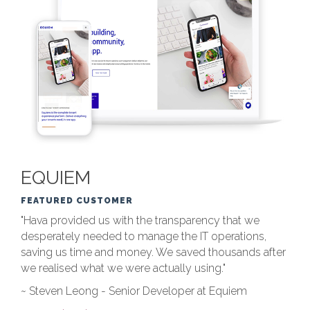
EQUIEM
FEATURED CUSTOMER
"Hava provided us with the transparency that we
desperately needed to manage the IT operations,
saving us time and money. We saved thousands after
we realised what we were actually using."
~ Steven Leong - Senior Developer at Equiem