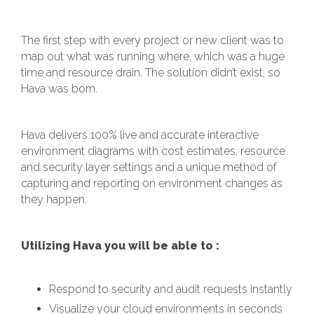
The first step with every project or new client was to
map out what was running where, which was a huge
time and resource drain. The solution didn’t exist, so
Hava was born.
Hava delivers 100% live and accurate interactive
environment diagrams with cost estimates, resource
and security layer settings and a unique method of
capturing and reporting on environment changes as
they happen.
Utilizing Hava you will be able to :
Respond to security and audit requests instantly
Visualize your cloud environments in seconds