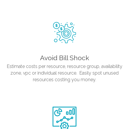
Avoid Bill Shock
Estimate costs per resource, resource group, availability
zone, vpc or individual resource. Easily spot unused
resources costing you money.