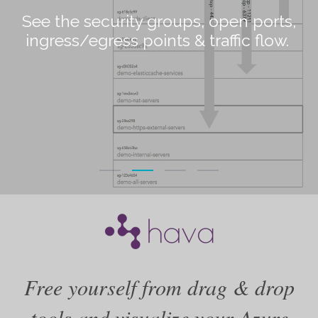
View an extensive list of visualized and
non-vizualized resources.
Free yourself from drag & drop
tools and visualize your Azure