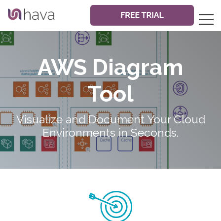
AWS Diagram
Tool
Visualize and Document Your Cloud
Environments in Seconds.