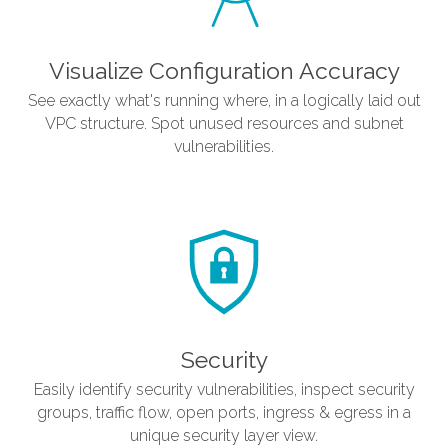
Visualize Configuration Accuracy
See exactly what's running where, in a logically laid out
VPC structure. Spot unused resources and subnet
vulnerabilities.
Security
Easily identify security vulnerabilities, inspect security
groups, traffic flow, open ports, ingress & egress in a
unique security layer view.