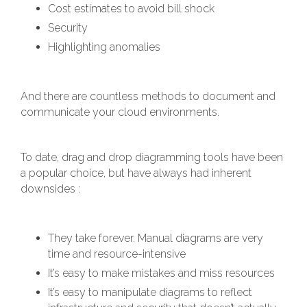
Cost estimates to avoid bill shock
Security
Highlighting anomalies
And there are countless methods to document and
communicate your cloud environments.
To date, drag and drop diagramming tools have been
a popular choice, but have always had inherent
downsides :
They take forever. Manual diagrams are very
time and resource-intensive
It’s easy to make mistakes and miss resources
It’s easy to manipulate diagrams to reflect