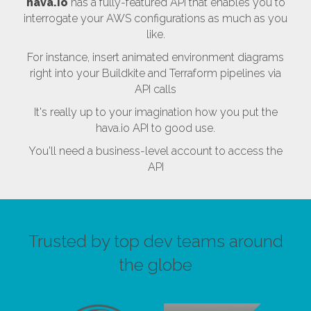
hava.io
has a fully-featured API that enables you to
interrogate your AWS configurations as much as you
like.
For instance, insert animated environment diagrams
right into your Buildkite and Terraform pipelines via
API calls
It's really up to your imagination how you put the
hava.io API to good use.
You'll need a business-level account to access the
API
Trusted by top dev teams around
the globe