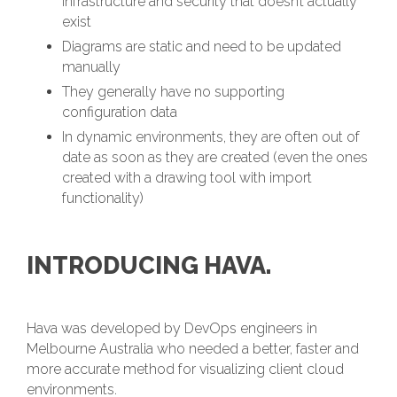
infrastructure and security that doesn’t actually
exist
Diagrams are static and need to be updated
manually
They generally have no supporting
configuration data
In dynamic environments, they are often out of
date as soon as they are created (even the ones
created with a drawing tool with import
functionality)
INTRODUCING HAVA.
Hava was developed by DevOps engineers in
Melbourne Australia who needed a better, faster and
more accurate method for visualizing client cloud
environments.