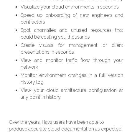
Visualize your cloud environments in seconds
Speed up onboarding of new engineers and
contractors
Spot anomalies and unused resources that
could be costing you thousands
Create visuals for management or client
presentations in seconds
View and monitor traffic flow through your
network
Monitor environment changes in a full version
history log
View your cloud architecture configuration at
any point in history
Over the years, Hava users have been able to
produce accurate cloud documentation as expected