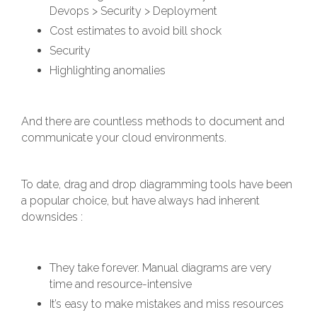
Devops > Security > Deployment
Cost estimates to avoid bill shock
Security
Highlighting anomalies
And there are countless methods to document and
communicate your cloud environments.
To date, drag and drop diagramming tools have been
a popular choice, but have always had inherent
downsides :
They take forever. Manual diagrams are very
time and resource-intensive
It’s easy to make mistakes and miss resources