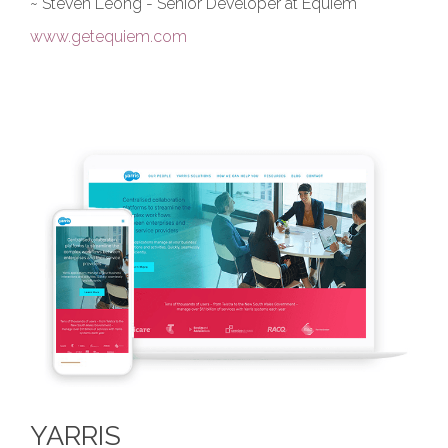
~ Steven Leong - Senior Developer at Equiem
www.getequiem.com
YARRIS