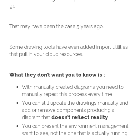
go.
That may have been the case 5 years ago.
Some drawing tools have even added import utilities
that pull in your cloud resources.
What they don’t want you to know is :
With manually created diagrams you need to
manually repeat this process every time
You can still update the drawings manually and
add or remove components producing a
diagram that
doesn’t reflect reality
You can present the environment management
want to see, not the one that is actually running