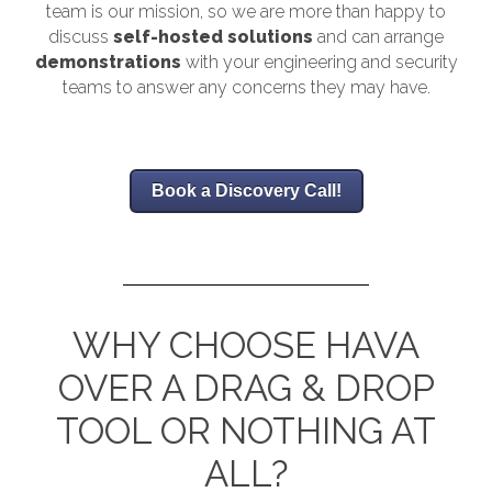
team is our mission, so we are more than happy to
discuss
self-hosted solutions
and can arrange
demonstrations
with your engineering and security
teams to answer any concerns they may have.
Book a Discovery Call!
WHY CHOOSE HAVA
OVER A DRAG & DROP
TOOL OR NOTHING AT
ALL?