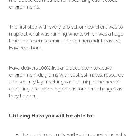
environments.
The first step with every project or new client was to
map out what was running where, which was a huge
time and resource drain. The solution didn’t exist, so
Hava was born.
Hava delivers 100% live and accurate interactive
environment diagrams with cost estimates, resource
and security layer settings and a unique method of
capturing and reporting on environment changes as
they happen.
Utilizing Hava you will be able to :
Respond to security and audit requests instantly