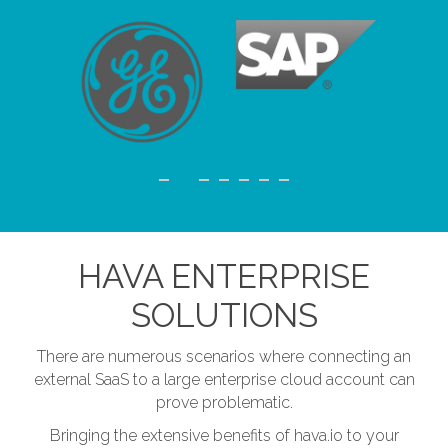
HAVA ENTERPRISE
SOLUTIONS
There are numerous scenarios where connecting an
external SaaS to a large enterprise cloud account can
prove problematic.
Bringing the extensive benefits of hava.io to your