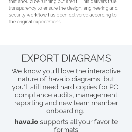
that should be running but aren't. This delivers true
transparency to ensure the design, engineering and
security workflow has been delivered according to
the original expectations.
EXPORT DIAGRAMS
We know you'll love the interactive
nature of hava.io diagrams, but
you'll still need hard copies for PCI
compliance audits, management
reporting and new team member
onboarding.
hava.io
supports all your favorite
formats