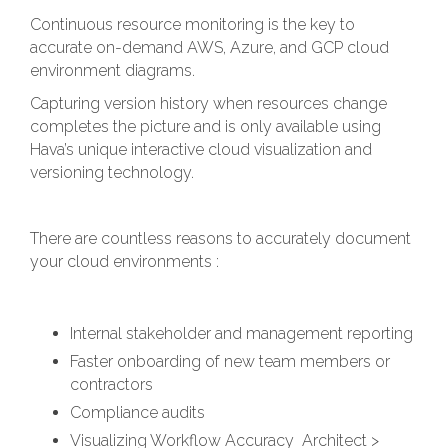
Continuous resource monitoring is the key to
accurate on-demand AWS, Azure, and GCP cloud
environment diagrams.
Capturing version history when resources change
completes the picture and is only available using
Hava’s unique interactive cloud visualization and
versioning technology.
There are countless reasons to accurately document
your cloud environments :
Internal stakeholder and management reporting
Faster onboarding of new team members or
contractors
Compliance audits
Visualizing Workflow Accuracy Architect >