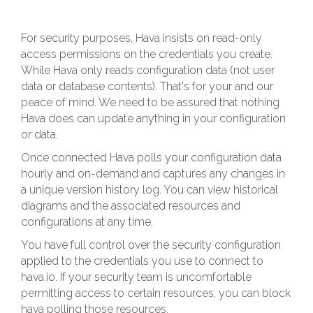
For security purposes, Hava insists on read-only
access permissions on the credentials you create.
While Hava only reads configuration data (not user
data or database contents). That's for your and our
peace of mind. We need to be assured that nothing
Hava does can update anything in your configuration
or data.
Once connected Hava polls your configuration data
hourly and on-demand and captures any changes in
a unique version history log. You can view historical
diagrams and the associated resources and
configurations at any time.
You have full control over the security configuration
applied to the credentials you use to connect to
hava.io. If your security team is uncomfortable
permitting access to certain resources, you can block
hava polling those resources.