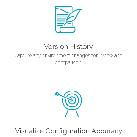
Version History
Capture any environment changes for review and
comparison.
Visualize Configuration Accuracy