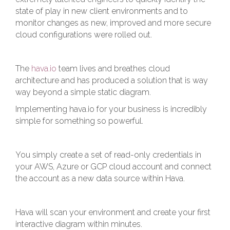
state of play in new client environments and to
monitor changes as new, improved and more secure
cloud configurations were rolled out.
The
hava.io
team lives and breathes cloud
architecture and has produced a solution that is way
way beyond a simple static diagram.
Implementing hava.io for your business is incredibly
simple for something so powerful.
You simply create a set of read-only credentials in
your AWS, Azure or GCP cloud account and connect
the account as a new data source within Hava.
Hava will scan your environment and create your first
interactive diagram within minutes.