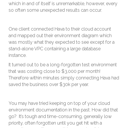
which in and of itself is unremarkable, however, every
so often some unexpected results can occur.
One client connected Hava to their cloud account
and mapped out their environment diagram which
was mostly what they expected to see except for a
stand-alone VPC containing a large database
instance.
It turned out to be a long-forgotten test environment
that was costing close to $3,000 per month!
Therefore within minutes simply connecting Hava had
saved the business over $30k per year.
You may have tried keeping on top of your cloud
environment documentation in the past. How did that
go? It’s tough and time-consuming, generally low
priority, often forgotten until you get hit with a