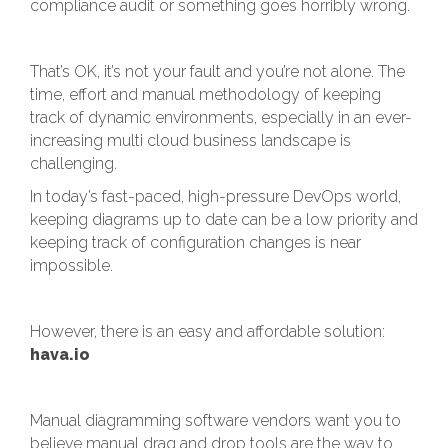
compliance audit or something goes horribly wrong.
That’s OK, it’s not your fault and you’re not alone. The
time, effort and manual methodology of keeping
track of dynamic environments, especially in an ever-
increasing multi cloud business landscape is
challenging.
In today’s fast-paced, high-pressure DevOps world,
keeping diagrams up to date can be a low priority and
keeping track of configuration changes is near
impossible.
However, there is an easy and affordable solution:
hava.io
Manual diagramming software vendors want you to
believe manual drag and drop tools are the way to