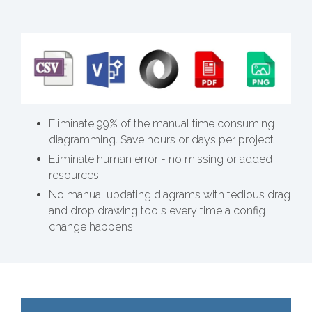
Eliminate 99% of the manual time consuming
diagramming. Save hours or days per project
Eliminate human error - no missing or added
resources
No manual updating diagrams with tedious drag
and drop drawing tools every time a config
change happens.