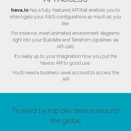
hava.io
has a fully-featured API that enables you to
interrogate your AWS configurations as much as you
like.
For instance, insert animated environment diagrams
right into your Buildkite and Terraform pipelines via
API calls
It's really up to your imagination how you put the
hava.io API to good use.
You'll need a business-level account to access the
API
Trusted by top dev teams around
the globe