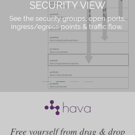
LIST VIEW
View an extensive list of visualized and
non-vizualized resources.
Free yourself from drag & drop