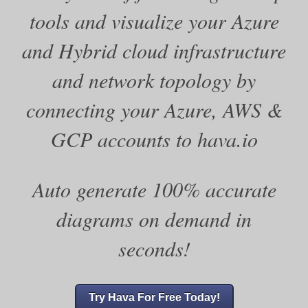
tools and visualize your Azure
and Hybrid cloud infrastructure
and network topology by
connecting your Azure, AWS &
GCP accounts to hava.io
Auto generate 100% accurate
diagrams on demand in
seconds!
Try Hava For Free Today!