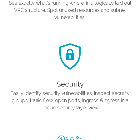
See exactly what's running where, in a logically laid out
VPC structure. Spot unused resources and subnet
vulnerabilities.
Security
Easily identify security vulnerabilities, inspect security
groups, traffic flow, open ports, ingress & egress in a
unique security layer view.