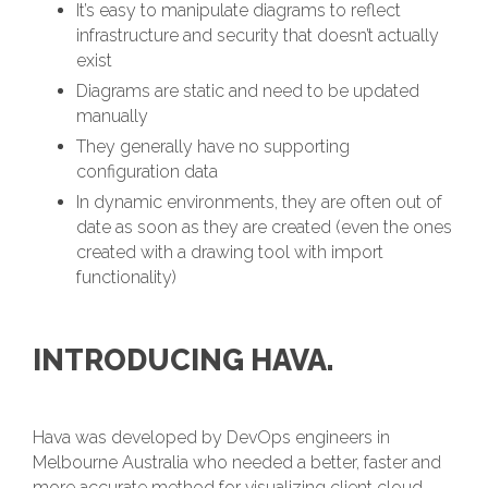
It’s easy to manipulate diagrams to reflect
infrastructure and security that doesn’t actually
exist
Diagrams are static and need to be updated
manually
They generally have no supporting
configuration data
In dynamic environments, they are often out of
date as soon as they are created (even the ones
created with a drawing tool with import
functionality)
INTRODUCING HAVA.
Hava was developed by DevOps engineers in
Melbourne Australia who needed a better, faster and
more accurate method for visualizing client cloud