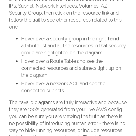
IP's, Subnet, Network Interfaces, Volumes, AZ,
Security Group, then click on the resource link and
follow the trail to see other resources related to this
one.
Hover over a security group in the right-hand
attribute list and all the resources in that security
group are highlighted on the diagram
Hover over a Route Table and see the
connected resources and subnets light up on
the diagram
Hover over a network ACL and see the
connected subnets
The hava.io diagrams are truly interactive and because
they are 100% generated from your live AWS config
you can be sure you are viewing the truth as there is
no possibility of introducing human error - there is no
way to hide running resources, or include resources