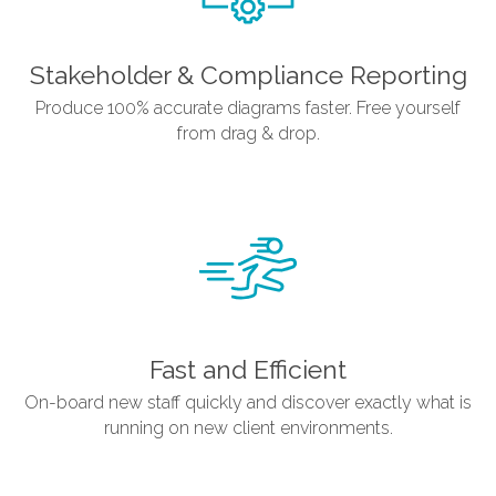
Stakeholder & Compliance Reporting
Produce 100% accurate diagrams faster. Free yourself
from drag & drop.
Fast and Efficient
On-board new staff quickly and discover exactly what is
running on new client environments.