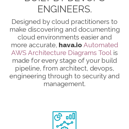
ENGINEERS.
Designed by cloud practitioners to
make discovering and documenting
cloud environments easier and
more accurate,
hava.io
Automated
AWS Architecture Diagrams Tool
is
made for every stage of your build
pipeline, from architect, devops,
engineering through to security and
management.