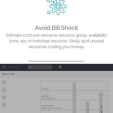
Avoid Bill Shock
Estimate costs per resource, resource group, availability
zone, vpc or individual resource. Easily spot unused
resources costing you money.