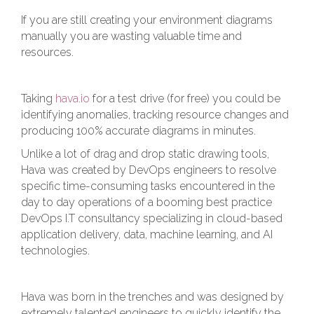
If you are still creating your environment diagrams
manually you are wasting valuable time and
resources.
Taking
hava.io
for a test drive (for free) you could be
identifying anomalies, tracking resource changes and
producing 100% accurate diagrams in minutes.
Unlike a lot of drag and drop static drawing tools,
Hava was created by DevOps engineers to resolve
specific time-consuming tasks encountered in the
day to day operations of a booming best practice
DevOps I.T consultancy specializing in cloud-based
application delivery, data, machine learning, and AI
technologies.
Hava was born in the trenches and was designed by
extremely talented engineers to quickly identify the