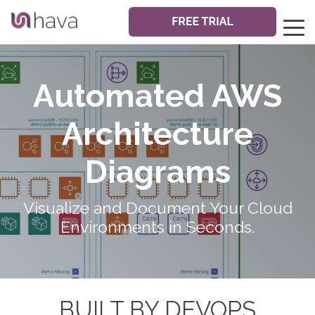
Automated AWS
Architecture
Diagrams
Visualize and Document Your Cloud
Environments in Seconds.
BUILT BY DEVOPS