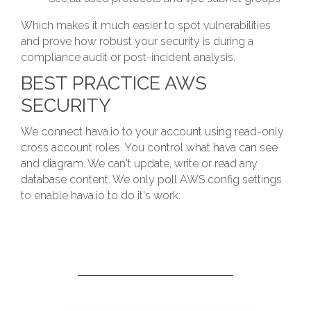
Which makes it much easier to spot vulnerabilities
and prove how robust your security is during a
compliance audit or post-incident analysis.
BEST PRACTICE AWS
SECURITY
We connect hava.io to your account using read-only
cross account roles. You control what hava can see
and diagram. We can't update, write or read any
database content. We only poll AWS config settings
to enable hava.io to do it's work.