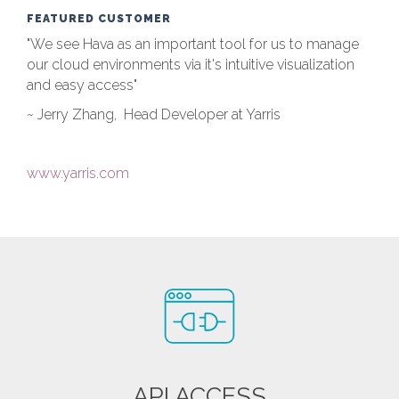
FEATURED CUSTOMER
"We see Hava as an important tool for us to manage
our cloud environments via it's intuitive visualization
and easy access"
~ Jerry Zhang, Head Developer at Yarris
www.yarris.com
API ACCESS