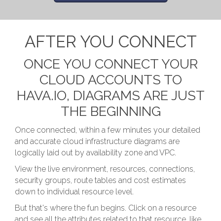
AFTER YOU CONNECT
ONCE YOU CONNECT YOUR
CLOUD ACCOUNTS TO
HAVA.IO, DIAGRAMS ARE JUST
THE BEGINNING
Once connected, within a few minutes your detailed
and accurate cloud infrastructure diagrams are
logically laid out by availability zone and VPC.
View the live environment, resources, connections,
security groups, route tables and cost estimates
down to individual resource level.
But that's where the fun begins. Click on a resource
and see all the attributes related to that resource, like