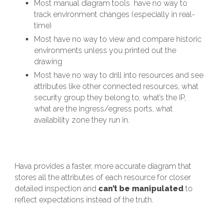
Most manual diagram tools have no way to
track environment changes (especially in real-
time)
Most have no way to view and compare historic
environments unless you printed out the
drawing
Most have no way to drill into resources and see
attributes like other connected resources, what
security group they belong to, what’s the IP,
what are the ingress/egress ports, what
availability zone they run in.
Hava provides a faster, more accurate diagram that
stores all the attributes of each resource for closer
detailed inspection and
can’t be manipulated
to
reflect expectations instead of the truth.