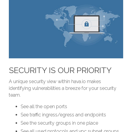
SECURITY IS OUR PRIORITY
A unique security view within hava.io makes
identifying vulnerabilities a breeze for your security
team.
See all the open ports
See traffic ingress/egress and endpoints
See the security groups in one place
See all used protocols and vpc subnet groups