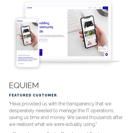
EQUIEM
FEATURED CUSTOMER
"Hava provided us with the transparency that we
desperately needed to manage the IT operations,
saving us time and money. We saved thousands after
we realised what we were actually using."