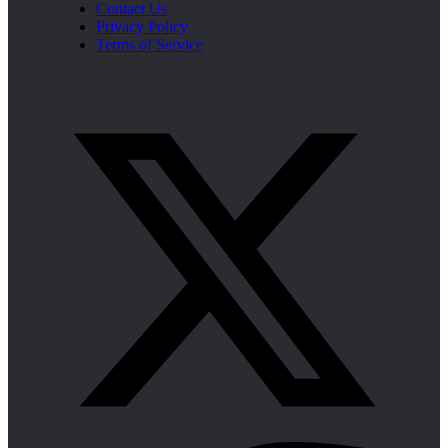
Contact Us
Privacy Policy
Terms of Service