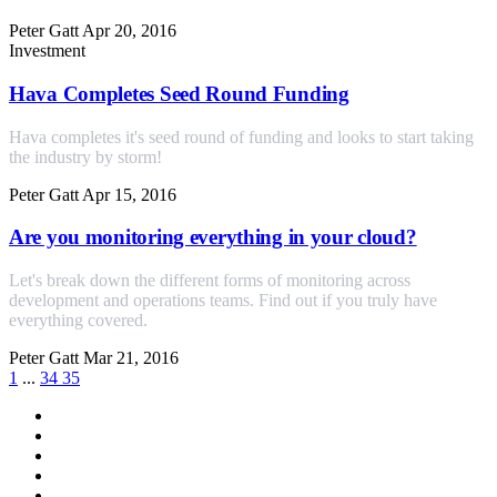
Peter Gatt
Apr 20, 2016
Investment
Hava Completes Seed Round Funding
Hava completes it's seed round of funding and looks to start taking
the industry by storm!
Peter Gatt
Apr 15, 2016
Are you monitoring everything in your cloud?
Let's break down the different forms of monitoring across
development and operations teams. Find out if you truly have
everything covered.
Peter Gatt
Mar 21, 2016
1
...
34
35
All
aws
azure
gcp
cloud