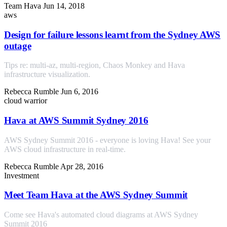
Team Hava
Jun 14, 2018
aws
Design for failure lessons learnt from the Sydney AWS
outage
Tips re: multi-az, multi-region, Chaos Monkey and Hava
infrastructure visualization.
Rebecca Rumble
Jun 6, 2016
cloud warrior
Hava at AWS Summit Sydney 2016
AWS Sydney Summit 2016 - everyone is loving Hava! See your
AWS cloud infrastructure in real-time.
Rebecca Rumble
Apr 28, 2016
Investment
Meet Team Hava at the AWS Sydney Summit
Come see Hava's automated cloud diagrams at AWS Sydney
Summit 2016