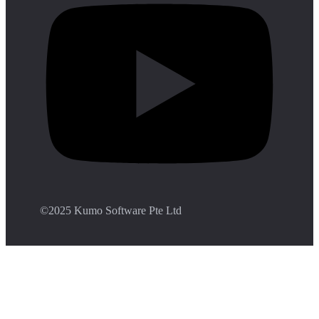
©️2025 Kumo Software Pte Ltd