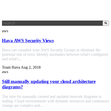
This is a search field with an auto-suggest feature attached.
There are no suggestions because the search field is empty.
aws
Hava AWS Security Views
Hava can visualize your AWS Security Groups to eliminate the
potential risk of error. Identify anomalies between what's configured
and what's...
Team Hava
Aug 2, 2018
aws
Still manually updating your cloud architecture
diagrams?
The time for manually created and updated network diagrams is
ending. Cloud environments with dynamic resources and continuous
change are complex and...